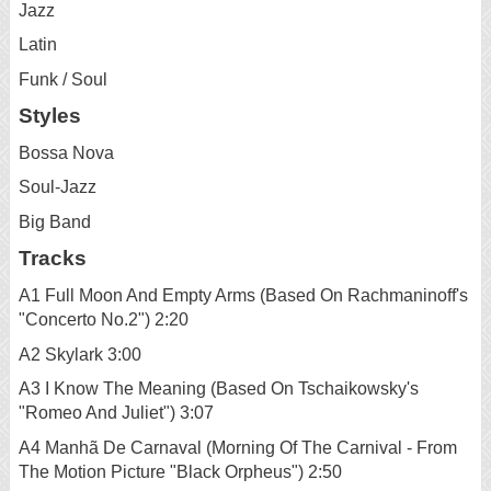
Jazz
Latin
Funk / Soul
Styles
Bossa Nova
Soul-Jazz
Big Band
Tracks
A1 Full Moon And Empty Arms (Based On Rachmaninoff's
"Concerto No.2") 2:20
A2 Skylark 3:00
A3 I Know The Meaning (Based On Tschaikowsky's
"Romeo And Juliet") 3:07
A4 Manhã De Carnaval (Morning Of The Carnival - From
The Motion Picture "Black Orpheus") 2:50