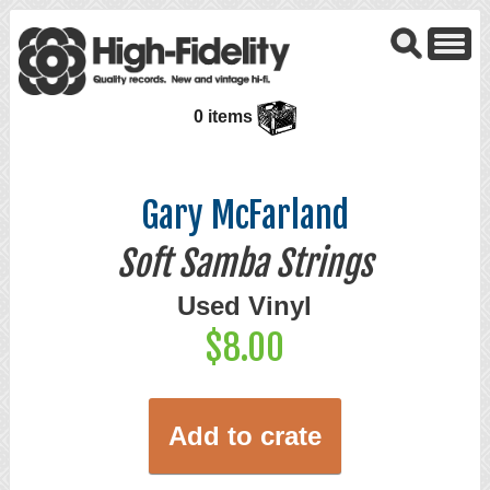
0 items
Gary McFarland
Soft Samba Strings
Used Vinyl
$8.00
Add to crate