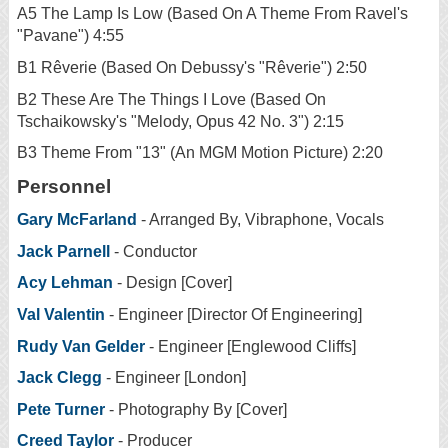
A5 The Lamp Is Low (Based On A Theme From Ravel's
"Pavane") 4:55
B1 Rêverie (Based On Debussy's "Rêverie") 2:50
B2 These Are The Things I Love (Based On
Tschaikowsky's "Melody, Opus 42 No. 3") 2:15
B3 Theme From "13" (An MGM Motion Picture) 2:20
Personnel
Gary McFarland
- Arranged By, Vibraphone, Vocals
Jack Parnell
- Conductor
Acy Lehman
- Design [Cover]
Val Valentin
- Engineer [Director Of Engineering]
Rudy Van Gelder
- Engineer [Englewood Cliffs]
Jack Clegg
- Engineer [London]
Pete Turner
- Photography By [Cover]
Creed Taylor
- Producer