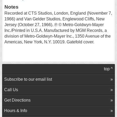
Notes
Recorded at CTS Studios, London, England (November 7,
1966) and Van Gelder Studios, Englewood Cliffs, New
Jersey (October 27, 1966). ℗ © Metro-Goldwyn-Mayer
Inc./Printed in U.S.A. Manufactured by MGM Records, a
division of Metro-Goldwyn-Mayer Inc., 1350 Avenue of the
Americas, New York, N.Y. 10019. Gatefold cover.
top ^
Subscribe to our email list
Call Us
Get Directions
Hours & Info