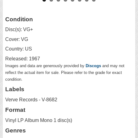
Condition
Disc(s): VG+
Cover: VG
Country: US
Released: 1967
Images and data are generously provided by
Discogs
and may not
reflect the actual item for sale. Please refer to the grade for exact
condition.
Labels
Verve Records - V-8682
Format
Vinyl LP Album Mono 1 disc(s)
Genres