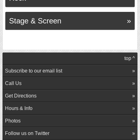
Stage & Screen
top ^
Subscribe to our email list
Call Us
Get Directions
Hours & Info
Photos
Follow us on Twitter