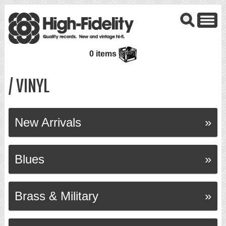
0 items
/ VINYL
New Arrivals
Blues
Brass & Military