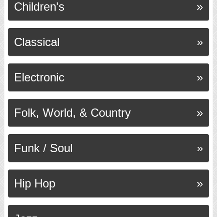
Children's
Classical
Electronic
Folk, World, & Country
Funk / Soul
Hip Hop