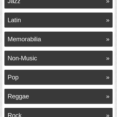
Jazz
Latin
Memorabilia
Non-Music
Pop
Reggae
Rock