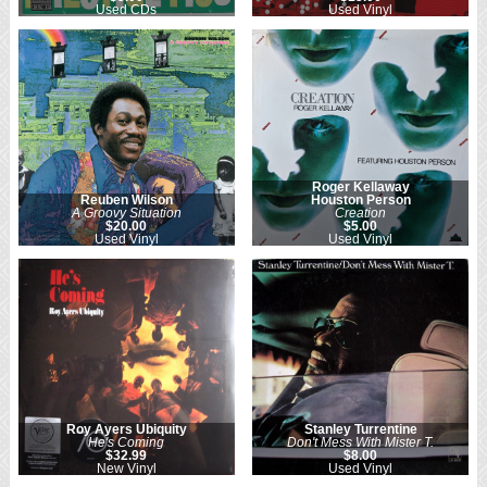
Used CDs
Used Vinyl
Roger Kellaway
Reuben Wilson
Houston Person
A Groovy Situation
Creation
$20.00
$5.00
Used Vinyl
Used Vinyl
Roy Ayers Ubiquity
Stanley Turrentine
He's Coming
Don't Mess With Mister T.
$32.99
$8.00
New Vinyl
Used Vinyl