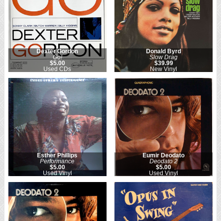
Dexter Gordon
Donald Byrd
Go!
Slow Drag
$5.00
$39.99
Used CDs
New Vinyl
Esther Phillips
Eumir Deodato
Performance
Deodato 2
$5.00
$5.00
Used Vinyl
Used Vinyl