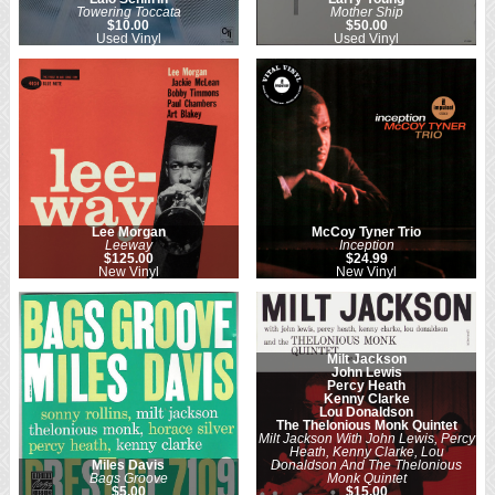
Towering Toccata
Mother Ship
$10.00
$50.00
Used Vinyl
Used Vinyl
Lee Morgan
McCoy Tyner Trio
Leeway
Inception
$125.00
$24.99
New Vinyl
New Vinyl
Milt Jackson
John Lewis
Percy Heath
Kenny Clarke
Lou Donaldson
The Thelonious Monk Quintet
Milt Jackson With John Lewis, Percy
Heath, Kenny Clarke, Lou
Miles Davis
Donaldson And The Thelonious
Bags Groove
Monk Quintet
$5.00
$15.00