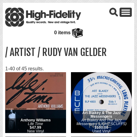
0 items
/ ARTIST / RUDY VAN GELDER
1-40 of 45 results.
Art Blakey & The Jazz
Messengers
Anthony Williams
Art Blakey And The Jazz
Life Time
Messengers (LIGHT SCUFFS)
$47.99
$100.00
New Vinyl
Used Vinyl