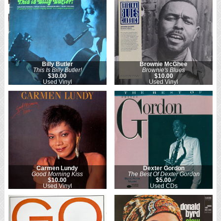
Billy Butler
Brownie McGhee
This Is Billy Butler!
Brownie's Blues
$30.00
$10.00
Used Vinyl
Used Vinyl
Carmen Lundy
Dexter Gordon
Good Morning Kiss
The Best Of Dexter Gordon
$10.00
$5.00
Used Vinyl
Used CDs