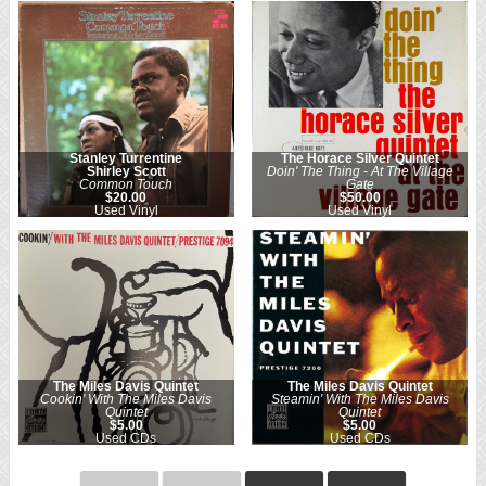
Stanley Turrentine
The Horace Silver Quintet
Shirley Scott
Doin' The Thing - At The Village
Common Touch
Gate
$20.00
$50.00
Used Vinyl
Used Vinyl
The Miles Davis Quintet
The Miles Davis Quintet
Cookin' With The Miles Davis
Steamin' With The Miles Davis
Quintet
Quintet
$5.00
$5.00
Used CDs
Used CDs