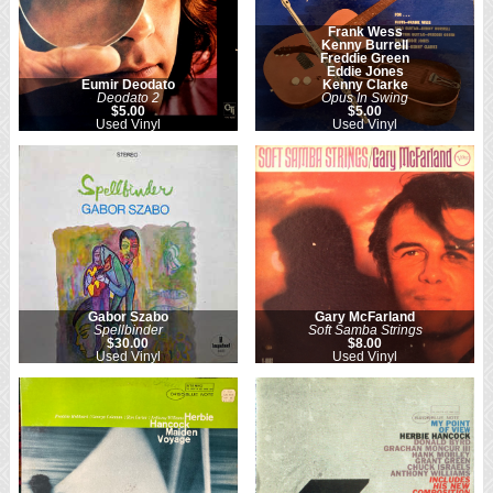
Frank Wess
Kenny Burrell
Freddie Green
Eddie Jones
Eumir Deodato
Kenny Clarke
Deodato 2
Opus In Swing
$5.00
$5.00
Used Vinyl
Used Vinyl
Gabor Szabo
Gary McFarland
Spellbinder
Soft Samba Strings
$30.00
$8.00
Used Vinyl
Used Vinyl