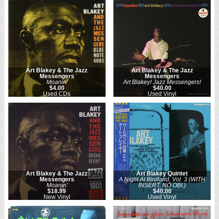
Art Blakey & The Jazz
Art Blakey & The Jazz
Messengers
Messengers
Moanin'
Art Blakey! Jazz Messengers!
$4.00
$40.00
Used CDs
Used Vinyl
Art Blakey & The Jazz
Art Blakey Quintet
Messengers
A Night At Birdland, Vol. 3 (WITH
Moanin'
INSERT, NO OBI.)
$18.99
$40.00
New Vinyl
Used Vinyl