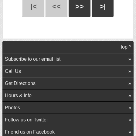
|<
<<
>>
>|
top ^
Subscribe to our email list
Call Us
Get Directions
Hours & Info
Photos
Follow us on Twitter
Friend us on Facebook