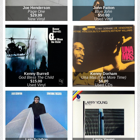
Joe Henderson
John Patton
Page One
Blue John
$29.99
$50.00
New Vinyl
Used Vinyl
Kenny Burrell
Kenny Dorham
God Bless The Child
Una Mas (One More Time)
$15.00
$6.00
Used Vinyl
Used CDs
Lalo Schifrin
Larry Young