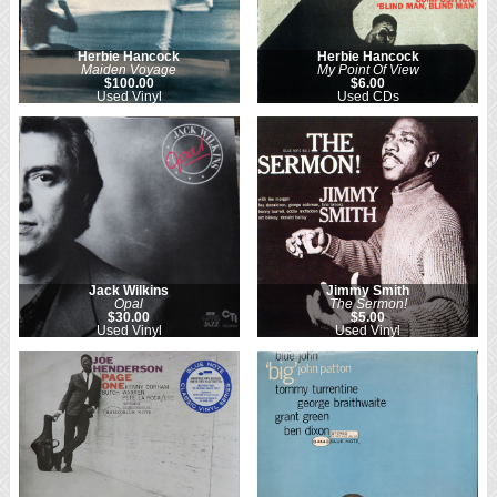
Herbie Hancock
Herbie Hancock
Maiden Voyage
My Point Of View
$100.00
$6.00
Used Vinyl
Used CDs
Jack Wilkins
Jimmy Smith
Opal
The Sermon!
$30.00
$5.00
Used Vinyl
Used Vinyl