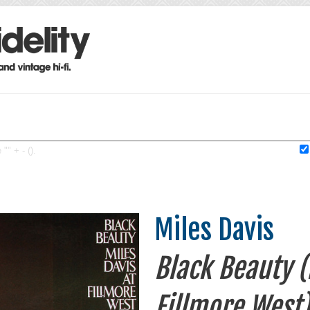
"" + - ().
Miles Davis
Black Beauty (
Fillmore West