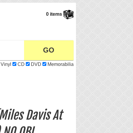
0 items
Vinyl
CD
DVD
Memorabilia
Miles Davis At
) NO OBI