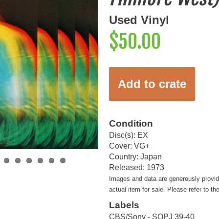
Used Vinyl
$50.00
Add to crate
Condition
Disc(s): EX
Cover: VG+
Country: Japan
Released: 1973
Images and data are generously provi
actual item for sale. Please refer to th
Labels
CBS/Sony - SOPJ 39-40