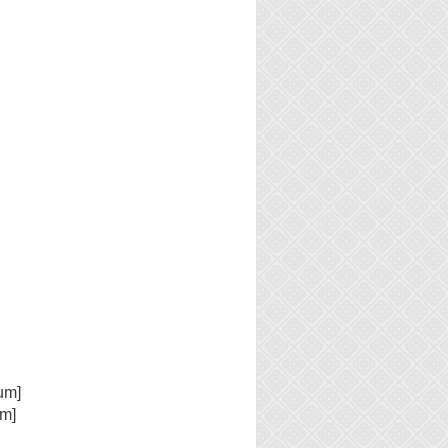
um]
um]