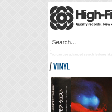
You can use advanced search features like 
/
VINYL