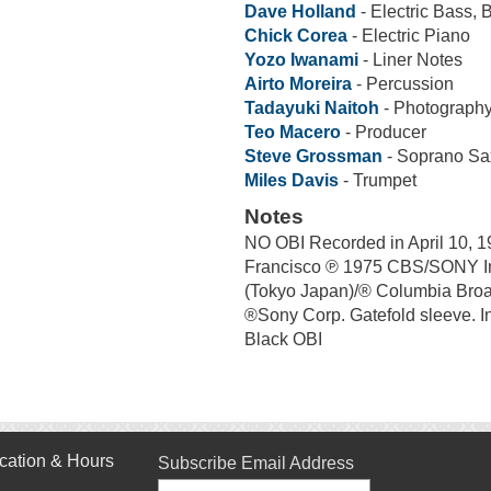
Dave Holland
- Electric Bass, 
Chick Corea
- Electric Piano
Yozo Iwanami
- Liner Notes
Airto Moreira
- Percussion
Tadayuki Naitoh
- Photography
Teo Macero
- Producer
Steve Grossman
- Soprano S
Miles Davis
- Trumpet
Notes
NO OBI Recorded in April 10, 1
Francisco ℗ 1975 CBS/SONY I
(Tokyo Japan)/® Columbia Bro
®Sony Corp. Gatefold sleeve. I
Black OBI
cation & Hours
Subscribe Email Address