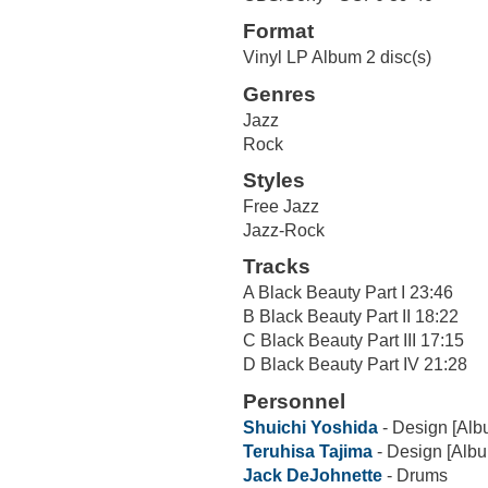
Format
Vinyl LP Album 2 disc(s)
Genres
Jazz
Rock
Styles
Free Jazz
Jazz-Rock
Tracks
A Black Beauty Part I 23:46
B Black Beauty Part II 18:22
C Black Beauty Part III 17:15
D Black Beauty Part IV 21:28
Personnel
Shuichi Yoshida
- Design [Alb
Teruhisa Tajima
- Design [Alb
Jack DeJohnette
- Drums