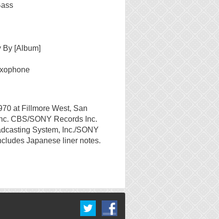
Bass
 By [Album]
axophone
970 at Fillmore West, San
nc. CBS/SONY Records Inc.
adcasting System, Inc./SONY
ncludes Japanese liner notes.