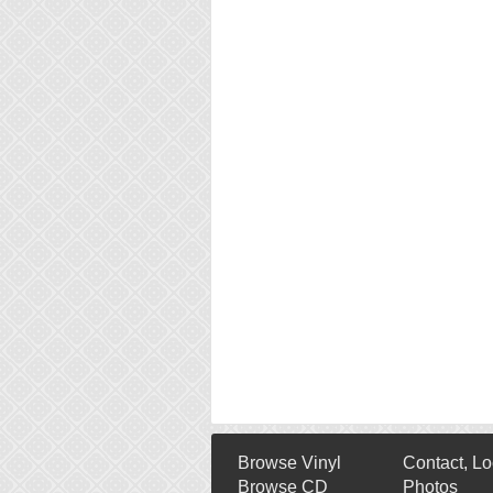
Browse Vinyl
Contact, Lo
Browse CD
Photos