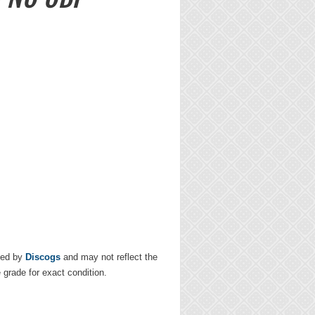
ded by
Discogs
and may not reflect the
e grade for exact condition.