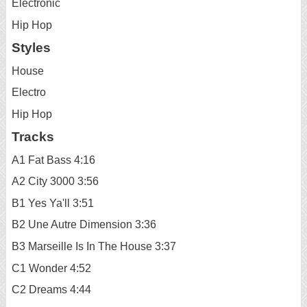
Electronic
Hip Hop
Styles
House
Electro
Hip Hop
Tracks
A1 Fat Bass 4:16
A2 City 3000 3:56
B1 Yes Ya'll 3:51
B2 Une Autre Dimension 3:36
B3 Marseille Is In The House 3:37
C1 Wonder 4:52
C2 Dreams 4:44