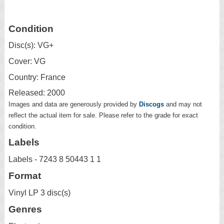
Condition
Disc(s): VG+
Cover: VG
Country: France
Released: 2000
Images and data are generously provided by
Discogs
and may not
reflect the actual item for sale. Please refer to the grade for exact
condition.
Labels
Labels - 7243 8 50443 1 1
Format
Vinyl LP 3 disc(s)
Genres