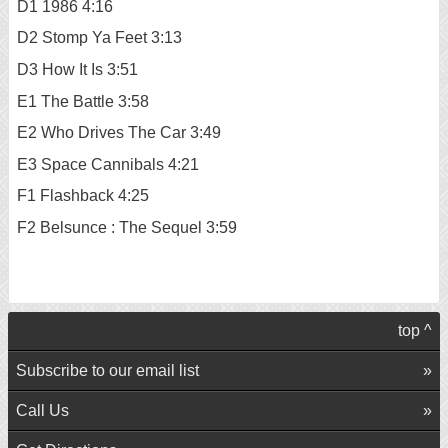
D1 1986 4:16
D2 Stomp Ya Feet 3:13
D3 How It Is 3:51
E1 The Battle 3:58
E2 Who Drives The Car 3:49
E3 Space Cannibals 4:21
F1 Flashback 4:25
F2 Belsunce : The Sequel 3:59
top ^
Subscribe to our email list
Call Us