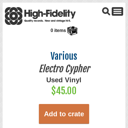
0 items
Various
Electro Cypher
Used Vinyl
$45.00
Add to crate