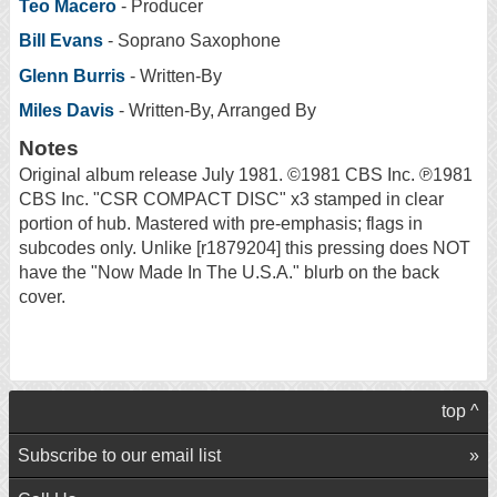
Teo Macero
- Producer
Bill Evans
- Soprano Saxophone
Glenn Burris
- Written-By
Miles Davis
- Written-By, Arranged By
Notes
Original album release July 1981. ©1981 CBS Inc. ℗1981
CBS Inc. "CSR COMPACT DISC" x3 stamped in clear
portion of hub. Mastered with pre-emphasis; flags in
subcodes only. Unlike [r1879204] this pressing does NOT
have the "Now Made In The U.S.A." blurb on the back
cover.
top ^
Subscribe to our email list