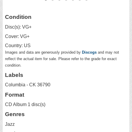
Condition
Disc(s): VG+
Cover: VG+
Country: US
Images and data are generously provided by
Discogs
and may not
reflect the actual item for sale. Please refer to the grade for exact
condition.
Labels
Columbia - CK 36790
Format
CD Album 1 disc(s)
Genres
Jazz