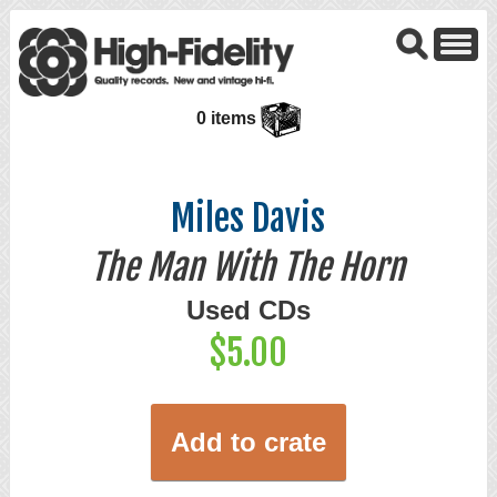
0 items
Miles Davis
The Man With The Horn
Used CDs
$5.00
Add to crate