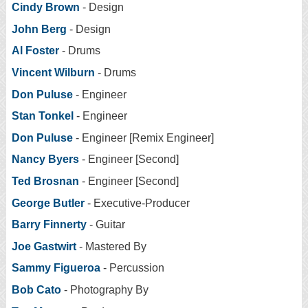
Cindy Brown
- Design
John Berg
- Design
Al Foster
- Drums
Vincent Wilburn
- Drums
Don Puluse
- Engineer
Stan Tonkel
- Engineer
Don Puluse
- Engineer [Remix Engineer]
Nancy Byers
- Engineer [Second]
Ted Brosnan
- Engineer [Second]
George Butler
- Executive-Producer
Barry Finnerty
- Guitar
Joe Gastwirt
- Mastered By
Sammy Figueroa
- Percussion
Bob Cato
- Photography By