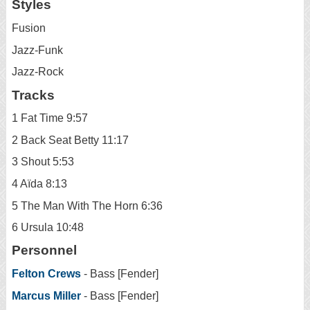
Styles
Fusion
Jazz-Funk
Jazz-Rock
Tracks
1 Fat Time 9:57
2 Back Seat Betty 11:17
3 Shout 5:53
4 Aïda 8:13
5 The Man With The Horn 6:36
6 Ursula 10:48
Personnel
Felton Crews
- Bass [Fender]
Marcus Miller
- Bass [Fender]