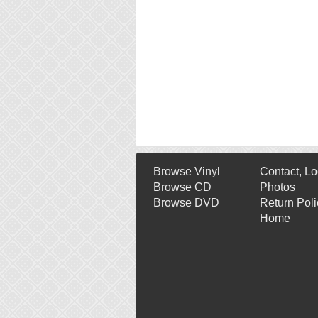
Browse Vinyl
Contact, Lo
Browse CD
Photos
Browse DVD
Return Poli
Home