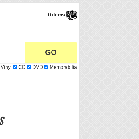
0 items
Vinyl
CD
DVD
Memorabilia
s