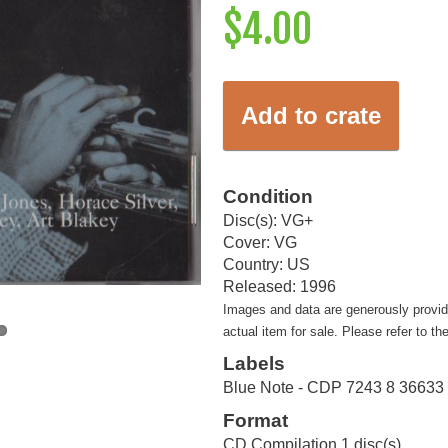
$4.00
Add to crate
Condition
Disc(s): VG+
Cover: VG
Country: US
Released: 1996
Images and data are generously provi
actual item for sale. Please refer to th
Labels
Blue Note - CDP 7243 8 36633 
Format
CD Compilation 1 disc(s)