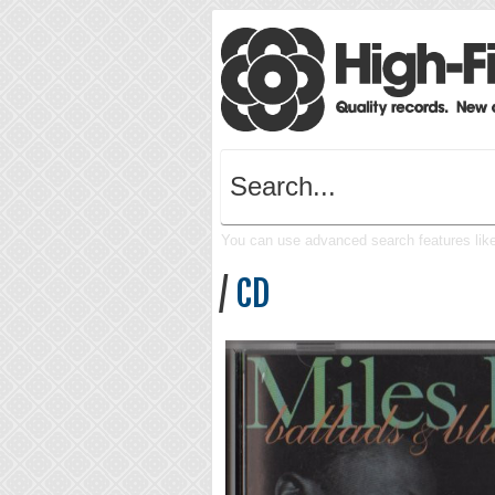
You can use advanced search features like 
/
CD