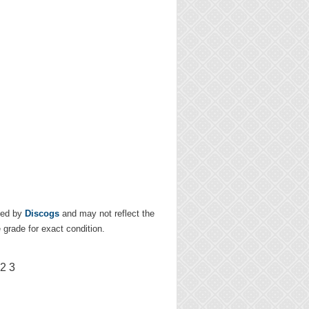
ded by
Discogs
and may not reflect the
e grade for exact condition.
2 3