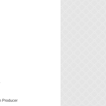
1
n Producer