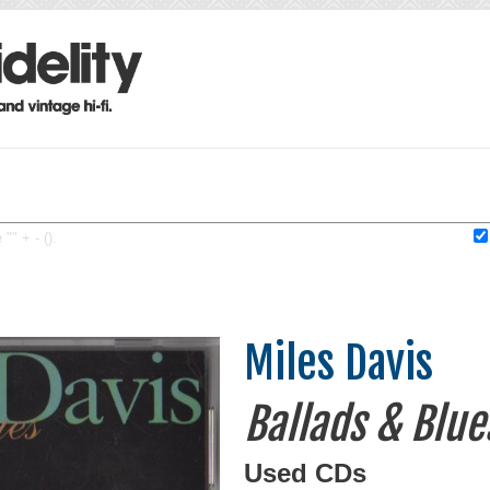
"" + - ().
Miles Davis
Ballads & Blue
Used CDs