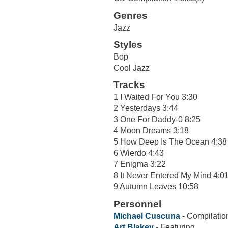
Genres
Jazz
Styles
Bop
Cool Jazz
Tracks
1 I Waited For You 3:30
2 Yesterdays 3:44
3 One For Daddy-0 8:25
4 Moon Dreams 3:18
5 How Deep Is The Ocean 4:38
6 Wierdo 4:43
7 Enigma 3:22
8 It Never Entered My Mind 4:0
9 Autumn Leaves 10:58
Personnel
Michael Cuscuna
- Compilatio
Art Blakey
- Featuring