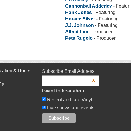
Cannonball Adderley
- Featur
Hank Jones
- Featuring
Horace Silver
- Featuring
J.J. Johnson
- Featuring
Alfred Lion
- Producer
Pete Rugolo
- Producer
cation & Hours
Subscribe Email Address
*
cy
I want to hear about…
Recent and rare Vinyl
Live shows and events