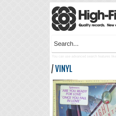
You can use advanced search features like 
/
VINYL