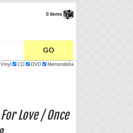
0 items
Vinyl
CD
DVD
Memorabilia
For Love / Once
e