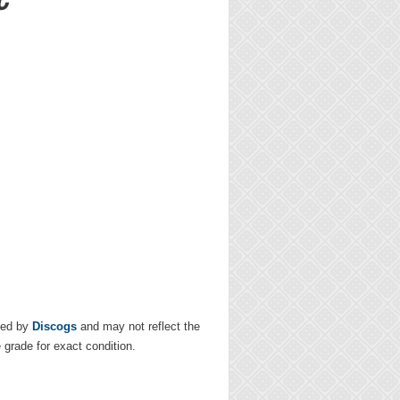
ded by
Discogs
and may not reflect the
e grade for exact condition.