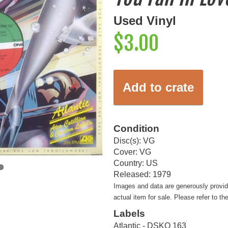
Used Vinyl
$3.00
Add to crate
Condition
Disc(s): VG
Cover: VG
Country: US
Released: 1979
Images and data are generously provi
actual item for sale. Please refer to th
Labels
Atlantic - DSKO 163