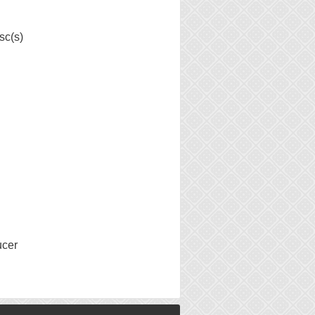
sc(s)
ucer