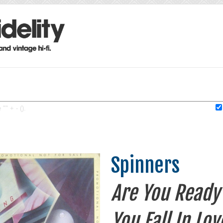
"" + - ().
Spinners
Are You Ready 
You Fall In Lov