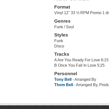
Format
Vinyl 12" 33 ⅓ RPM Promo 1 di
Genres
Funk / Soul
Styles
Funk
Disco
Tracks
A Are You Ready For Love 6:15
B Once You Fall In Love 5:25
Personnel
Tony Bell
- Arranged By
Thom Bell
- Arranged By, Prod