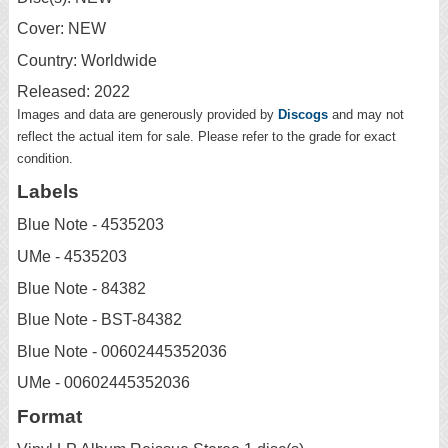
Cover: NEW
Country: Worldwide
Released: 2022
Images and data are generously provided by
Discogs
and may not
reflect the actual item for sale. Please refer to the grade for exact
condition.
Labels
Blue Note - 4535203
UMe - 4535203
Blue Note - 84382
Blue Note - BST-84382
Blue Note - 00602445352036
UMe - 00602445352036
Format