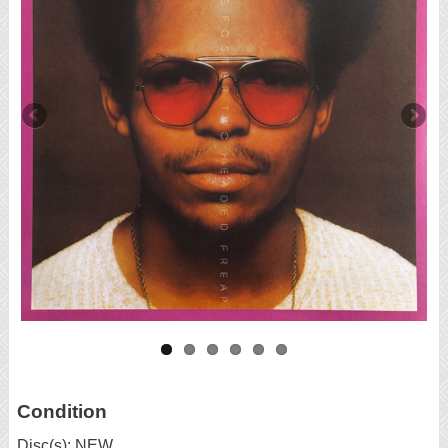
Condition
Disc(s): NEW