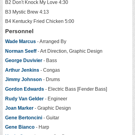
B2 Don't Knock My Love 4:30
B3 Mystic Brew 4:13
B4 Kentucky Fried Chicken 5:00
Personnel
Wade Marcus
- Arranged By
Norman Seeff
- Art Direction, Graphic Design
George Duvivier
- Bass
Arthur Jenkins
- Congas
Jimmy Johnson
- Drums
Gordon Edwards
- Electric Bass [Fender Bass]
Rudy Van Gelder
- Engineer
Joan Marker
- Graphic Design
Gene Bertoncini
- Guitar
Gene Bianco
- Harp