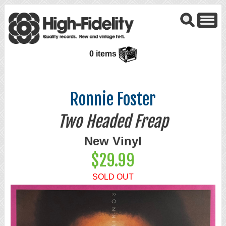
0 items
Ronnie Foster
Two Headed Freap
New Vinyl
$29.99
SOLD OUT