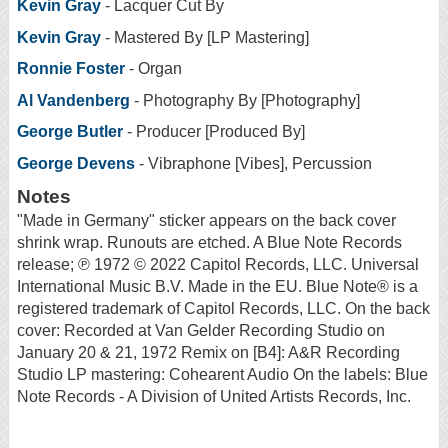
Kevin Gray
- Lacquer Cut By
Kevin Gray
- Mastered By [LP Mastering]
Ronnie Foster
- Organ
Al Vandenberg
- Photography By [Photography]
George Butler
- Producer [Produced By]
George Devens
- Vibraphone [Vibes], Percussion
Notes
"Made in Germany" sticker appears on the back cover
shrink wrap. Runouts are etched. A Blue Note Records
release; ℗ 1972 © 2022 Capitol Records, LLC. Universal
International Music B.V. Made in the EU. Blue Note® is a
registered trademark of Capitol Records, LLC. On the back
cover: Recorded at Van Gelder Recording Studio on
January 20 & 21, 1972 Remix on [B4]: A&R Recording
Studio LP mastering: Cohearent Audio On the labels: Blue
Note Records - A Division of United Artists Records, Inc.