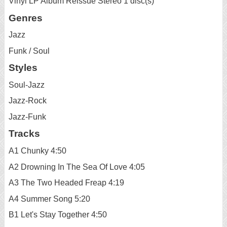
Vinyl LP Album Reissue Stereo 1 disc(s)
Genres
Jazz
Funk / Soul
Styles
Soul-Jazz
Jazz-Rock
Jazz-Funk
Tracks
A1 Chunky 4:50
A2 Drowning In The Sea Of Love 4:05
A3 The Two Headed Freap 4:19
A4 Summer Song 5:20
B1 Let's Stay Together 4:50