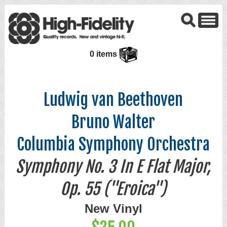
0 items
Ludwig van Beethoven
Bruno Walter
Columbia Symphony Orchestra
Symphony No. 3 In E Flat Major,
Op. 55 ("Eroica")
New Vinyl