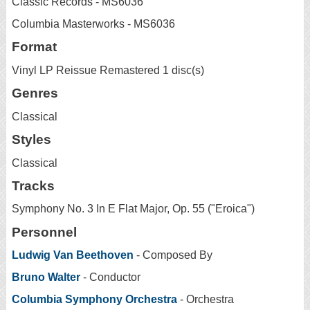
Classic Records - MS6036
Columbia Masterworks - MS6036
Format
Vinyl LP Reissue Remastered 1 disc(s)
Genres
Classical
Styles
Classical
Tracks
Symphony No. 3 In E Flat Major, Op. 55 ("Eroica")
Personnel
Ludwig Van Beethoven
- Composed By
Bruno Walter
- Conductor
Columbia Symphony Orchestra
- Orchestra