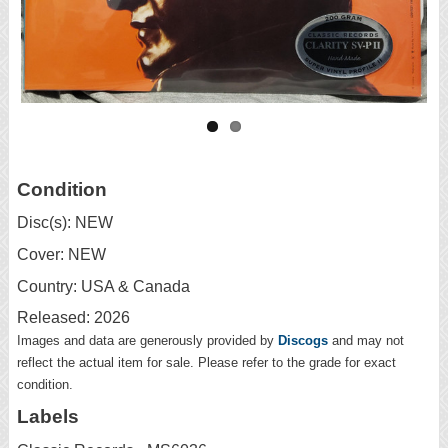
Condition
Disc(s): NEW
Cover: NEW
Country: USA & Canada
Released: 2026
Images and data are generously provided by
Discogs
and may not
reflect the actual item for sale. Please refer to the grade for exact
condition.
Labels