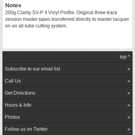
Notes
200g Clarity SV-P II Vinyl Profile. Original three-track
session master tapes transferred directly to master lacquer
on an all-tube cutting system.
top ^
Subscribe to our email list
Call Us
Get Directions
Hours & Info
Photos
Follow us on Twitter