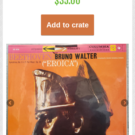
$35.00
Add to crate