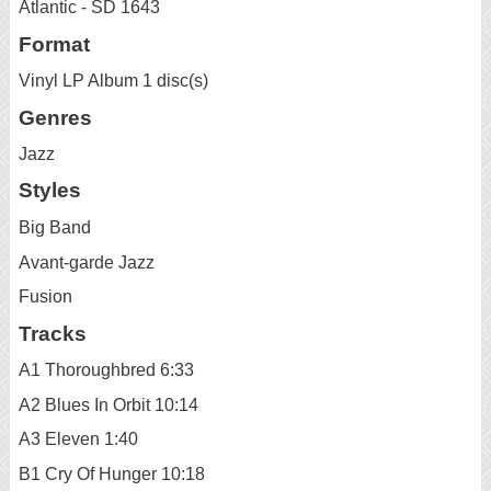
Atlantic - SD 1643
Format
Vinyl LP Album 1 disc(s)
Genres
Jazz
Styles
Big Band
Avant-garde Jazz
Fusion
Tracks
A1 Thoroughbred 6:33
A2 Blues In Orbit 10:14
A3 Eleven 1:40
B1 Cry Of Hunger 10:18