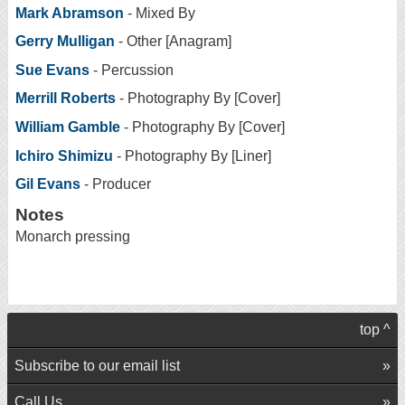
Mark Abramson
- Mixed By
Gerry Mulligan
- Other [Anagram]
Sue Evans
- Percussion
Merrill Roberts
- Photography By [Cover]
William Gamble
- Photography By [Cover]
Ichiro Shimizu
- Photography By [Liner]
Gil Evans
- Producer
Notes
Monarch pressing
top ^
Subscribe to our email list
Call Us