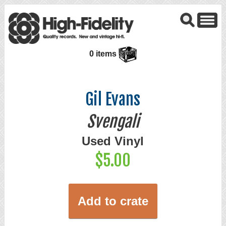
0 items
Gil Evans
Svengali
Used Vinyl
$5.00
Add to crate