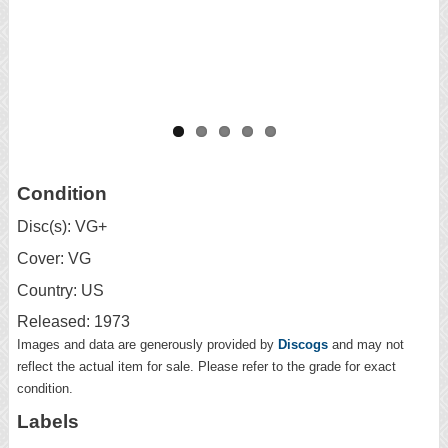
Condition
Disc(s): VG+
Cover: VG
Country: US
Released: 1973
Images and data are generously provided by
Discogs
and may not
reflect the actual item for sale. Please refer to the grade for exact
condition.
Labels