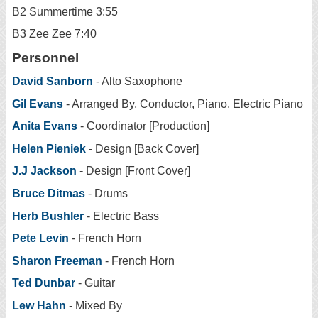
B2 Summertime 3:55
B3 Zee Zee 7:40
Personnel
David Sanborn
- Alto Saxophone
Gil Evans
- Arranged By, Conductor, Piano, Electric Piano
Anita Evans
- Coordinator [Production]
Helen Pieniek
- Design [Back Cover]
J.J Jackson
- Design [Front Cover]
Bruce Ditmas
- Drums
Herb Bushler
- Electric Bass
Pete Levin
- French Horn
Sharon Freeman
- French Horn
Ted Dunbar
- Guitar
Lew Hahn
- Mixed By