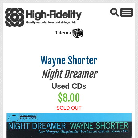
0 items
Wayne Shorter
Night Dreamer
Used CDs
$8.00
SOLD OUT