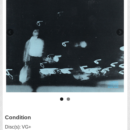
Condition
Disc(s): VG+