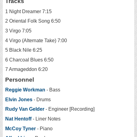
Tracks
1 Night Dreamer 7:15
2 Oriental Folk Song 6:50
3 Virgo 7:05
4 Virgo (Alternate Take) 7:00
5 Black Nile 6:25
6 Charcoal Blues 6:50
7 Armageddon 6:20
Personnel
Reggie Workman
- Bass
Elvin Jones
- Drums
Rudy Van Gelder
- Engineer [Recording]
Nat Hentoff
- Liner Notes
McCoy Tyner
- Piano