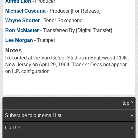
Alfred Lion
- Producer
Michael Cuscuna
- Producer [For Release]
Wayne Shorter
- Tenor Saxophone
Ron McMaster
- Transferred By [Digital Transfer]
Lee Morgan
- Trumpet
Notes
Recorded at the Van Gelder Studios in Englewood Cliffs,
New Jersey on April 29, 1964. Track 4: Does not appear
on L.P. configuration
top ^
Subscribe to our email list
Call Us