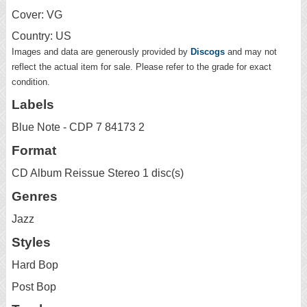
Cover: VG
Country: US
Images and data are generously provided by
Discogs
and may not
reflect the actual item for sale. Please refer to the grade for exact
condition.
Labels
Blue Note - CDP 7 84173 2
Format
CD Album Reissue Stereo 1 disc(s)
Genres
Jazz
Styles
Hard Bop
Post Bop