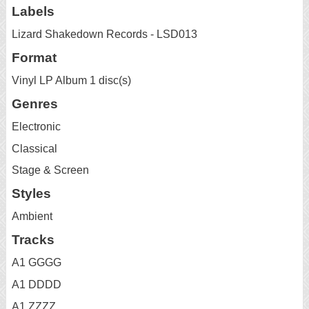
Labels
Lizard Shakedown Records - LSD013
Format
Vinyl LP Album 1 disc(s)
Genres
Electronic
Classical
Stage & Screen
Styles
Ambient
Tracks
A1 GGGG
A1 DDDD
A1 ZZZZ