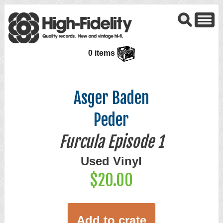
0 items
Asger Baden
Peder
Furcula Episode 1
Used Vinyl
$20.00
Add to crate