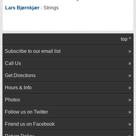
Lars Bjørnkjær
- Strings
top ^
Subscribe to our email list
Call Us
Get Directions
Hours & Info
Photos
Follow us on Twitter
Friend us on Facebook