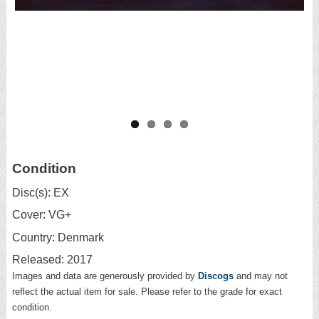
Condition
Disc(s): EX
Cover: VG+
Country: Denmark
Released: 2017
Images and data are generously provided by
Discogs
and may not
reflect the actual item for sale. Please refer to the grade for exact
condition.