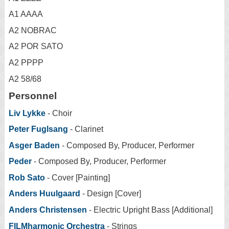
A1 AAAA
A2 NOBRAC
A2 POR SATO
A2 PPPP
A2 58/68
Personnel
Liv Lykke
- Choir
Peter Fuglsang
- Clarinet
Asger Baden
- Composed By, Producer, Performer
Peder
- Composed By, Producer, Performer
Rob Sato
- Cover [Painting]
Anders Huulgaard
- Design [Cover]
Anders Christensen
- Electric Upright Bass [Additional]
FILMharmonic Orchestra
- Strings