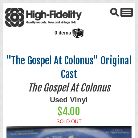
0 items
"The Gospel At Colonus" Original
Cast
The Gospel At Colonus
Used Vinyl
$4.00
SOLD OUT