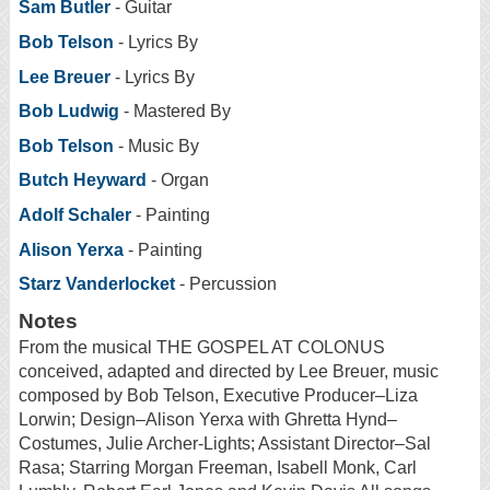
Sam Butler
- Guitar
Bob Telson
- Lyrics By
Lee Breuer
- Lyrics By
Bob Ludwig
- Mastered By
Bob Telson
- Music By
Butch Heyward
- Organ
Adolf Schaler
- Painting
Alison Yerxa
- Painting
Starz Vanderlocket
- Percussion
Notes
From the musical THE GOSPEL AT COLONUS
conceived, adapted and directed by Lee Breuer, music
composed by Bob Telson, Executive Producer–Liza
Lorwin; Design–Alison Yerxa with Ghretta Hynd–
Costumes, Julie Archer-Lights; Assistant Director–Sal
Rasa; Starring Morgan Freeman, Isabell Monk, Carl