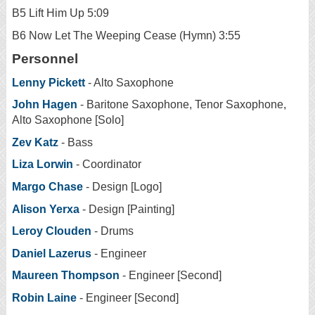
B5 Lift Him Up 5:09
B6 Now Let The Weeping Cease (Hymn) 3:55
Personnel
Lenny Pickett
- Alto Saxophone
John Hagen
- Baritone Saxophone, Tenor Saxophone,
Alto Saxophone [Solo]
Zev Katz
- Bass
Liza Lorwin
- Coordinator
Margo Chase
- Design [Logo]
Alison Yerxa
- Design [Painting]
Leroy Clouden
- Drums
Daniel Lazerus
- Engineer
Maureen Thompson
- Engineer [Second]
Robin Laine
- Engineer [Second]