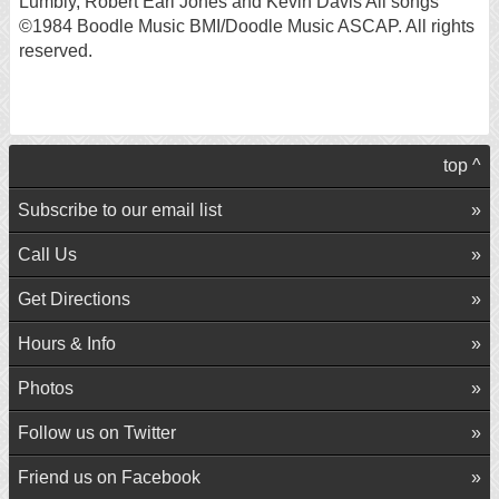
Lumbly, Robert Earl Jones and Kevin Davis All songs
©1984 Boodle Music BMI/Doodle Music ASCAP. All rights
reserved.
top ^
Subscribe to our email list
Call Us
Get Directions
Hours & Info
Photos
Follow us on Twitter
Friend us on Facebook