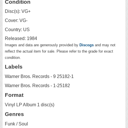
Condition
Disc(s): VG+
Cover: VG-
Country: US
Released: 1984
Images and data are generously provided by
Discogs
and may not
reflect the actual item for sale. Please refer to the grade for exact
condition.
Labels
Warner Bros. Records - 9 25182-1
Warner Bros. Records - 1-25182
Format
Vinyl LP Album 1 disc(s)
Genres
Funk / Soul