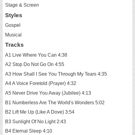
Stage & Screen
Styles
Gospel
Musical
Tracks
A1 Live Where You Can 4:38
A2 Stop Do Not Go On 4:55
A3 How Shall I See You Through My Tears 4:35
A4 A Voice Foretold (Prayer) 4:32
A5 Never Drive You Away (Jubilee) 4:13
B1 Numberless Are The World's Wonders 5:02
B2 Lift Me Up (Like A Dove) 3:54
B3 Sunlight Of No Light 2:43
B4 Eternal Sleep 4:10