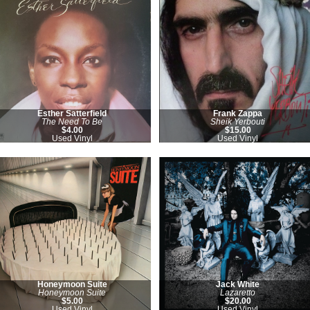
Esther Satterfield
Frank Zappa
The Need To Be
Sheik Yerbouti
$4.00
$15.00
Used Vinyl
Used Vinyl
Honeymoon Suite
Jack White
Honeymoon Suite
Lazaretto
$5.00
$20.00
Used Vinyl
Used Vinyl