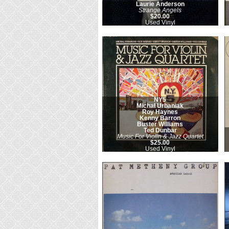
Laurie Anderson
Strange Angels
$20.00
Used Vinyl
NY5
Michał Urbaniak
Roy Haynes
Kenny Barron
Buster Williams
Ted Dunbar
Music For Violin & Jazz Quartet
$25.00
Used Vinyl