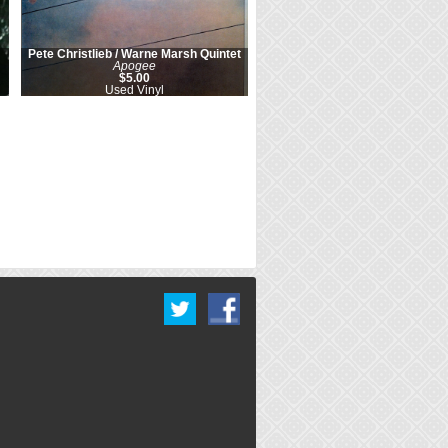
Pete Christlieb / Warne Marsh Quintet
Apogee
$5.00
Used Vinyl