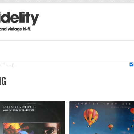
"" + - ().
IG