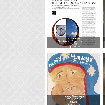
Eric Salzman
The Nude Paper Sermon
$5.00
Used Vinyl
Happy Mondays
...Yes Please!
$5.00
Used CDs