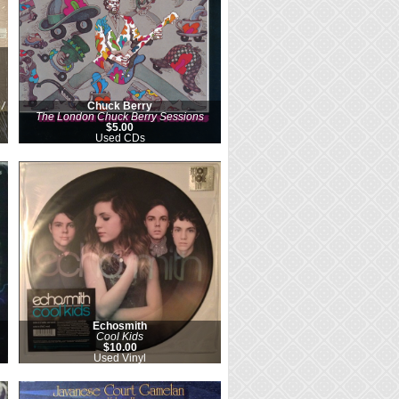
/
Chuck Berry
The London Chuck Berry Sessions
$5.00
Used CDs
Echosmith
Cool Kids
$10.00
Used Vinyl