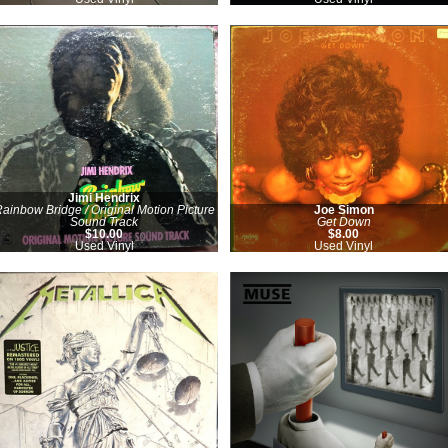
Jimi Hendrix
ainbow Bridge / Original Motion Picture
Joe Simon
Sound Track
Get Down
$10.00
$8.00
Used Vinyl
Used Vinyl