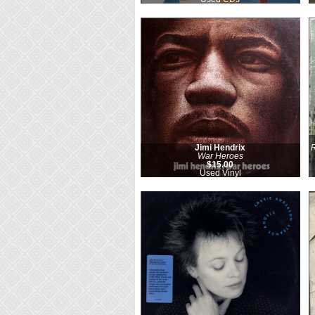
Jimi Hendrix
R
War Heroes
$15.00
Used Vinyl