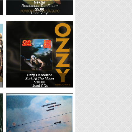
Nektar
Remember The Future
$5.00
Used Vinyl
Ozzy Osbourne
Bark At The Moon
$10.00
Used CDs