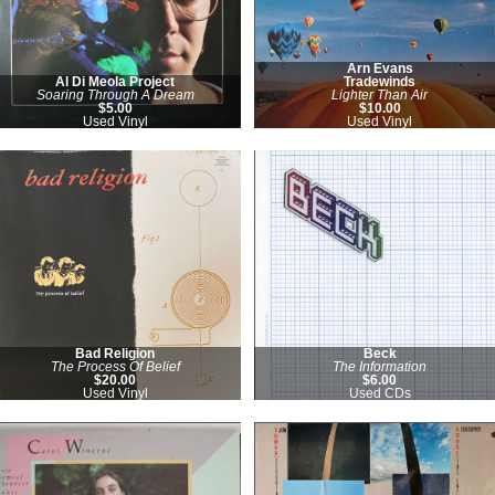
Arn Evans
Al Di Meola Project
Tradewinds
Soaring Through A Dream
Lighter Than Air
$5.00
$10.00
Used Vinyl
Used Vinyl
Bad Religion
Beck
The Process Of Belief
The Information
$20.00
$6.00
Used Vinyl
Used CDs