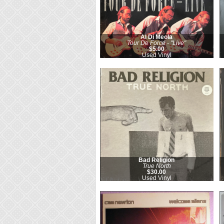
Al Di Meola
Tour De Force - "Live"
$5.00
Used Vinyl
Bad Religion
True North
$30.00
Used Vinyl