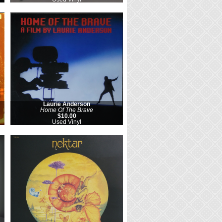
Laurie Anderson
Home Of The Brave
$10.00
Used Vinyl