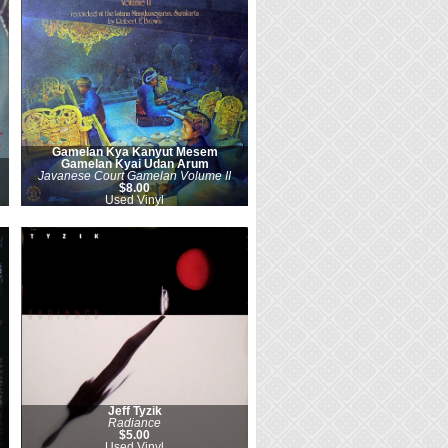
Gamelan Kya Kanyut Mesem
Gamelan Kyai Udan Arum
Javanese Court Gamelan Volume II
$8.00
Used Vinyl
Jeff Tyzik
Radiance
$5.00
Used Vinyl