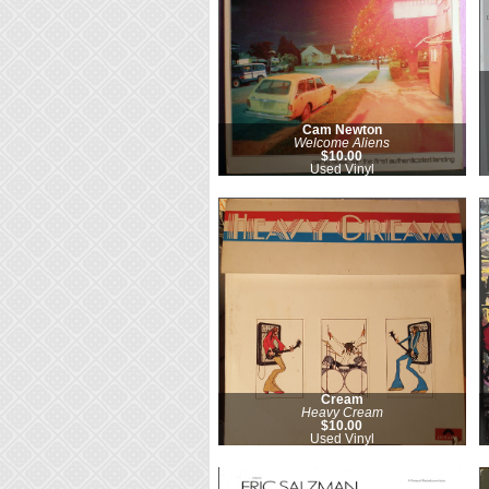
Cam Newton
Welcome Aliens
$10.00
Used Vinyl
Cream
Heavy Cream
$10.00
Used Vinyl