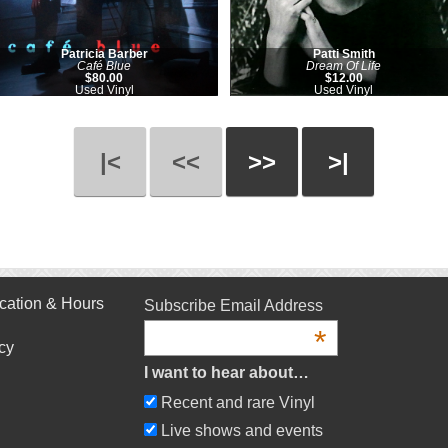
Patricia Barber
Patti Smith
Café Blue
Dream Of Life
$80.00
$12.00
Used Vinyl
Used Vinyl
|<
<<
>>
>|
cation & Hours
Subscribe Email Address
*
cy
I want to hear about…
Recent and rare Vinyl
Live shows and events