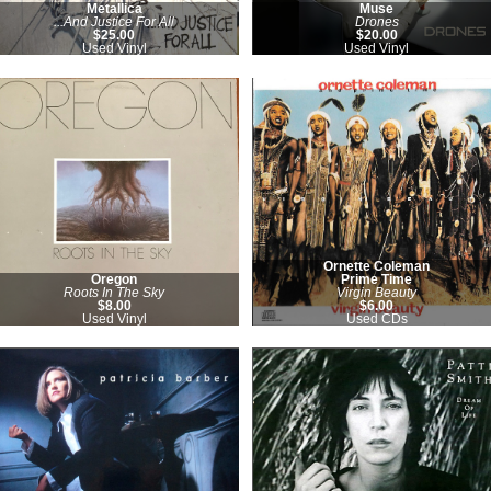
Metallica
Muse
...And Justice For All
Drones
$25.00
$20.00
Used Vinyl
Used Vinyl
Ornette Coleman
Oregon
Prime Time
Roots In The Sky
Virgin Beauty
$8.00
$6.00
Used Vinyl
Used CDs