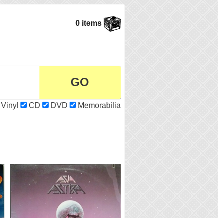
0 items
Vinyl
CD
DVD
Memorabilia