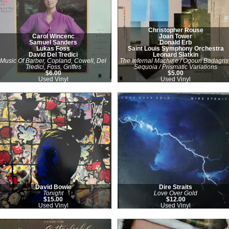
Christopher Rouse
Carol Wincenc
Joan Tower
Samuel Sanders
Donald Erb
Lukas Foss
Saint Louis Symphony Orchestra
David Del Tredici
Leonard Slatkin
Music Of Barber, Copland, Cowell, Del
The Infernal Machine / Ogoun Badagris 
Tredici, Foss, Griffes
Sequoia / Prismatic Variations
$6.00
$5.00
Used Vinyl
Used Vinyl
David Bowie
Dire Straits
Tonight
Love Over Gold
$15.00
$12.00
Used Vinyl
Used Vinyl