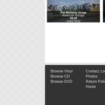
Pat Metheny Group
American Garage
$8.00
Used Vinyl
Browse Vinyl
Contact, Lo
Browse CD
Photos
Browse DVD
Return Poli
Home