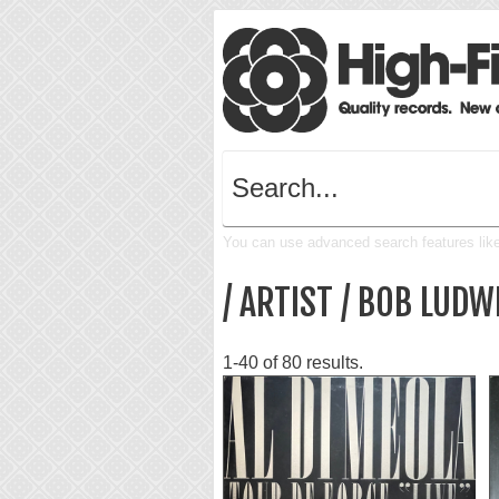
You can use advanced search features like 
/ ARTIST / BOB LUDW
1-40 of 80 results.