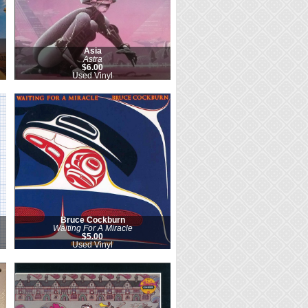
Asia
Astra
$6.00
Used Vinyl
Bruce Cockburn
Waiting For A Miracle
$5.00
Used Vinyl