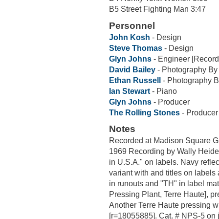
B5 Street Fighting Man 3:47
Personnel
John Kosh
- Design
Steve Thomas
- Design
Glyn Johns
- Engineer [Record
David Bailey
- Photography By
Ethan Russell
- Photography B
Ian Stewart
- Piano
Glyn Johns
- Producer
The Rolling Stones
- Producer
Notes
Recorded at Madison Square Ga
1969 Recording by Wally Heid
in U.S.A." on labels. Navy reflec
variant with and titles on labels 
in runouts and "TH" in label m
Pressing Plant, Terre Haute], p
Another Terre Haute pressing wit
[r=18055885]. Cat. # NPS-5 on 