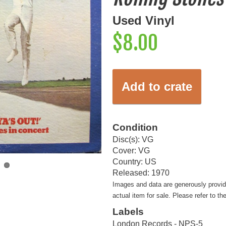
Used Vinyl
$8.00
Add to crate
Condition
Disc(s): VG
Cover: VG
Country: US
Released: 1970
Images and data are generously provi
actual item for sale. Please refer to th
Labels
London Records - NPS-5