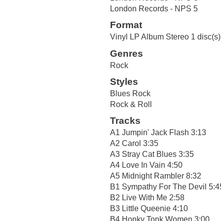
London Records - NPS 5
Format
Vinyl LP Album Stereo 1 disc(s)
Genres
Rock
Styles
Blues Rock
Rock & Roll
Tracks
A1 Jumpin' Jack Flash 3:13
A2 Carol 3:35
A3 Stray Cat Blues 3:35
A4 Love In Vain 4:50
A5 Midnight Rambler 8:32
B1 Sympathy For The Devil 5:4
B2 Live With Me 2:58
B3 Little Queenie 4:10
B4 Honky Tonk Women 3:00