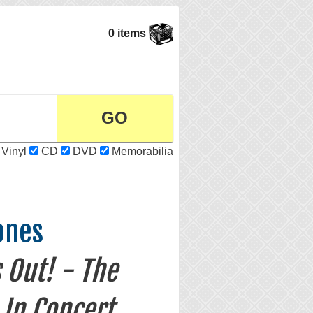
0 items
Vinyl
CD
DVD
Memorabilia
ones
s Out! - The
 In Concert