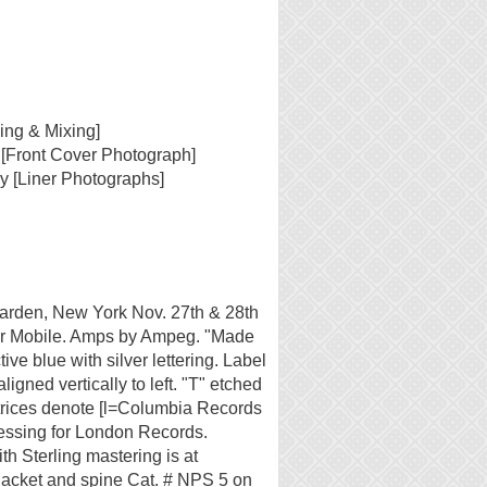
ing & Mixing]
 [Front Cover Photograph]
y [Liner Photographs]
rden, New York Nov. 27th & 28th
er Mobile. Amps by Ampeg. "Made
tive blue with silver lettering. Label
aligned vertically to left. "T" etched
atrices denote [l=Columbia Records
ressing for London Records.
h Sterling mastering is at
jacket and spine Cat. # NPS 5 on