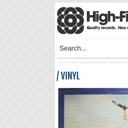
You can use advanced search features like 
/
VINYL