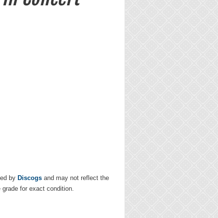
ded by
Discogs
and may not reflect the
e grade for exact condition.