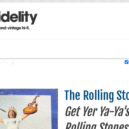
"" + - ().
The Rolling St
Get Yer Ya-Ya'
Rolling Stones