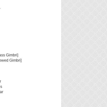
7
ass Gimbri]
owed Gimbri]
r
ls
ar