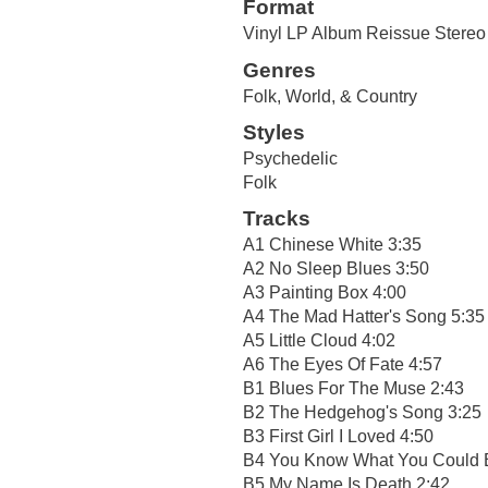
Format
Vinyl LP Album Reissue Stereo 
Genres
Folk, World, & Country
Styles
Psychedelic
Folk
Tracks
A1 Chinese White 3:35
A2 No Sleep Blues 3:50
A3 Painting Box 4:00
A4 The Mad Hatter's Song 5:35
A5 Little Cloud 4:02
A6 The Eyes Of Fate 4:57
B1 Blues For The Muse 2:43
B2 The Hedgehog's Song 3:25
B3 First Girl I Loved 4:50
B4 You Know What You Could 
B5 My Name Is Death 2:42