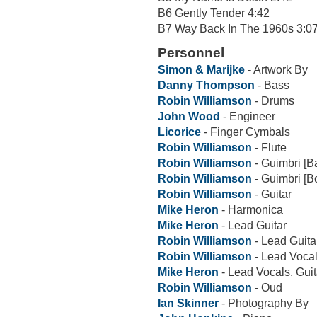
B6 Gently Tender 4:42
B7 Way Back In The 1960s 3:0
Personnel
Simon & Marijke
- Artwork By
Danny Thompson
- Bass
Robin Williamson
- Drums
John Wood
- Engineer
Licorice
- Finger Cymbals
Robin Williamson
- Flute
Robin Williamson
- Guimbri [B
Robin Williamson
- Guimbri [B
Robin Williamson
- Guitar
Mike Heron
- Harmonica
Mike Heron
- Lead Guitar
Robin Williamson
- Lead Guita
Robin Williamson
- Lead Voca
Mike Heron
- Lead Vocals, Guit
Robin Williamson
- Oud
Ian Skinner
- Photography By