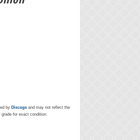
ded by
Discogs
and may not reflect the
e grade for exact condition.