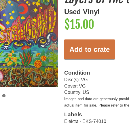
Used Vinyl
$15.00
Add to crate
Condition
Disc(s): VG
Cover: VG
Country: US
Images and data are generously provi
actual item for sale. Please refer to th
Labels
Elektra - EKS-74010