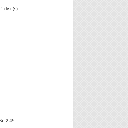
1 disc(s)
Be 2:45