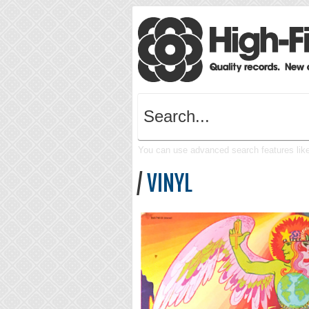
You can use advanced search features like 
/
VINYL