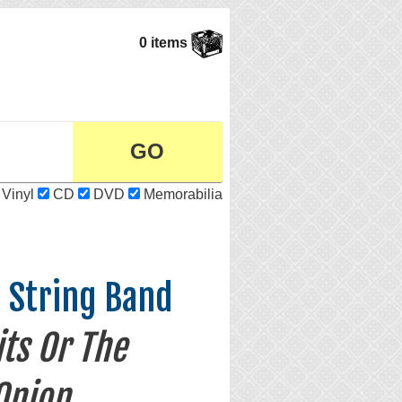
0 items
Vinyl
CD
DVD
Memorabilia
e String Band
ts Or The
Onion