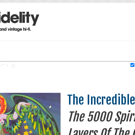
"" + - ().
The Incredibl
The 5000 Spiri
Layers Of The 