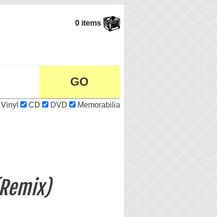
0 items
Vinyl
CD
DVD
Memorabilia
(Remix)