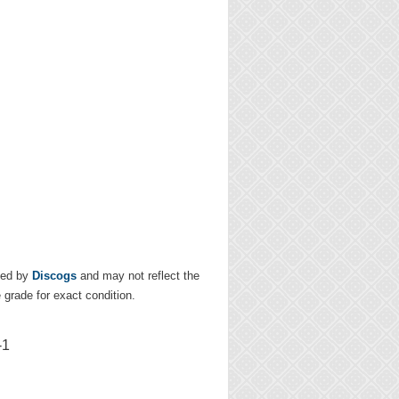
ded by
Discogs
and may not reflect the
e grade for exact condition.
-1