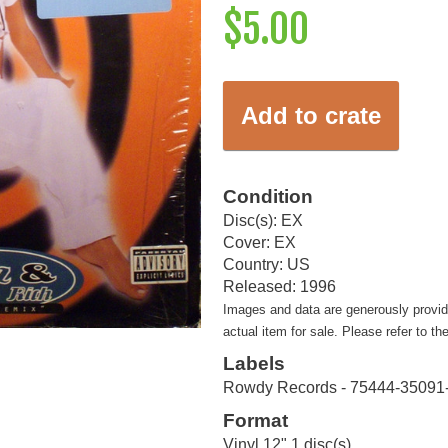
$5.00
Add to crate
Condition
Disc(s): EX
Cover: EX
Country: US
Released: 1996
Images and data are generously provi
actual item for sale. Please refer to th
Labels
Rowdy Records - 75444-35091
Format
Vinyl 12" 1 disc(s)