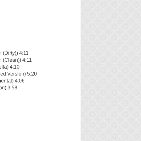
(Dirty)) 4:11
 (Clean)) 4:11
lla) 4:10
ed Version) 5:20
ental) 4:06
on) 3:58