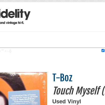
"" + - ().
T-Boz
Touch Myself 
Used Vinyl