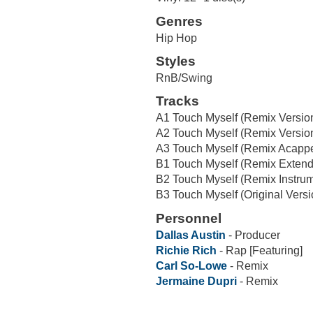
Genres
Hip Hop
Styles
RnB/Swing
Tracks
A1 Touch Myself (Remix Version 
A2 Touch Myself (Remix Version
A3 Touch Myself (Remix Acappe
B1 Touch Myself (Remix Extend
B2 Touch Myself (Remix Instrum
B3 Touch Myself (Original Versi
Personnel
Dallas Austin
- Producer
Richie Rich
- Rap [Featuring]
Carl So-Lowe
- Remix
Jermaine Dupri
- Remix