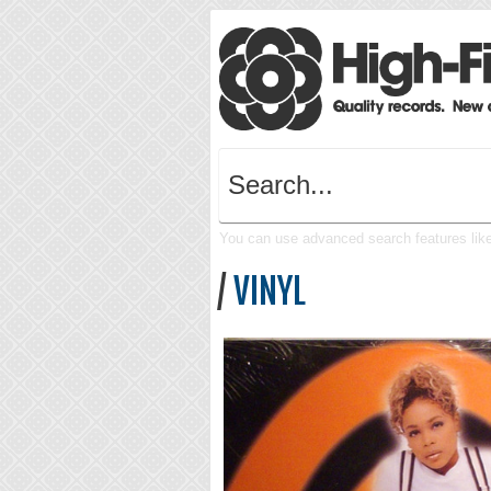
You can use advanced search features like 
/
VINYL