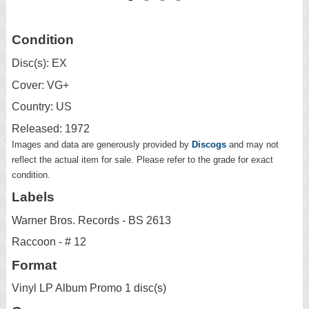
Condition
Disc(s): EX
Cover: VG+
Country: US
Released: 1972
Images and data are generously provided by
Discogs
and may not
reflect the actual item for sale. Please refer to the grade for exact
condition.
Labels
Warner Bros. Records - BS 2613
Raccoon - # 12
Format
Vinyl LP Album Promo 1 disc(s)