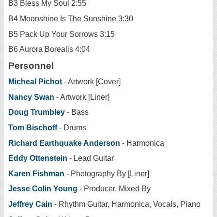
B3 Bless My Soul 2:55
B4 Moonshine Is The Sunshine 3:30
B5 Pack Up Your Sorrows 3:15
B6 Aurora Borealis 4:04
Personnel
Micheal Pichot
- Artwork [Cover]
Nancy Swan
- Artwork [Liner]
Doug Trumbley
- Bass
Tom Bischoff
- Drums
Richard Earthquake Anderson
- Harmonica
Eddy Ottenstein
- Lead Guitar
Karen Fishman
- Photography By [Liner]
Jesse Colin Young
- Producer, Mixed By
Jeffrey Cain
- Rhythm Guitar, Harmonica, Vocals, Piano