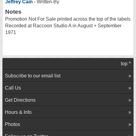
Jeffrey Cain
- Written-By
Notes
Promotion Not For Sale printed across the top of the labels
Recorded at Raccoon Studio A in August + September
1971
top ^
Subscribe to our email list
Call Us
Get Directions
Hours & Info
Photos