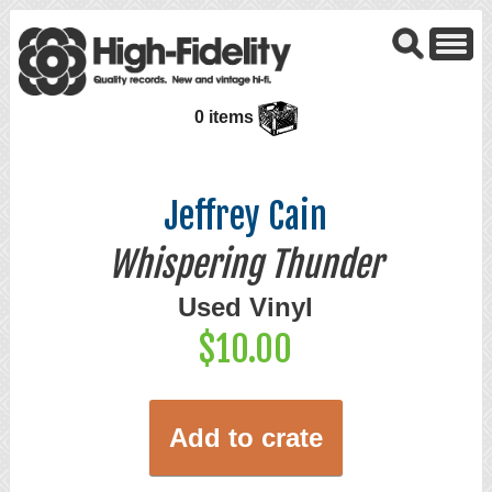
0 items
Jeffrey Cain
Whispering Thunder
Used Vinyl
$10.00
Add to crate