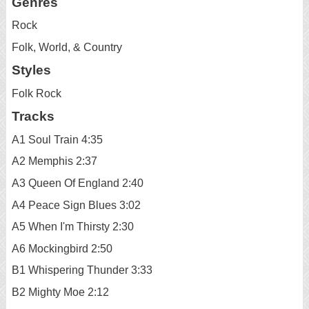
Genres
Rock
Folk, World, & Country
Styles
Folk Rock
Tracks
A1 Soul Train 4:35
A2 Memphis 2:37
A3 Queen Of England 2:40
A4 Peace Sign Blues 3:02
A5 When I'm Thirsty 2:30
A6 Mockingbird 2:50
B1 Whispering Thunder 3:33
B2 Mighty Moe 2:12