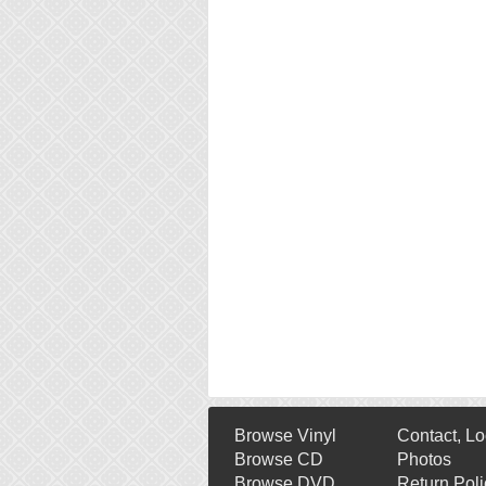
Browse Vinyl
Contact, Lo
Browse CD
Photos
Browse DVD
Return Poli