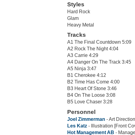
Styles
Hard Rock
Glam
Heavy Metal
Tracks
A1 The Final Countdown 5:09
A2 Rock The Night 4:04
A3 Carrie 4:29
A4 Danger On The Track 3:45
A5 Ninja 3:47
B1 Cherokee 4:12
B2 Time Has Come 4:00
B3 Heart Of Stone 3:46
B4 On The Loose 3:08
B5 Love Chaser 3:28
Personnel
Joel Zimmerman
- Art Directio
Les Katz
- Illustration [Front Cov
Hot Management AB
- Manag