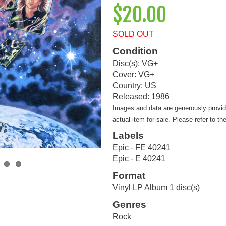
$20.00
SOLD OUT
Condition
Disc(s): VG+
Cover: VG+
Country: US
Released: 1986
Images and data are generously provi
actual item for sale. Please refer to th
Labels
Epic - FE 40241
Epic - E 40241
Format
Vinyl LP Album 1 disc(s)
Genres
Rock