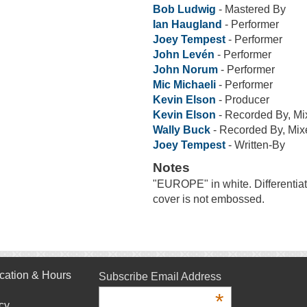
Bob Ludwig
- Mastered By
Ian Haugland
- Performer
Joey Tempest
- Performer
John Levén
- Performer
John Norum
- Performer
Mic Michaeli
- Performer
Kevin Elson
- Producer
Kevin Elson
- Recorded By, Mi
Wally Buck
- Recorded By, Mix
Joey Tempest
- Written-By
Notes
"EUROPE" in white. Differentiat
cover is not embossed.
cation & Hours
Subscribe Email Address
*
cy