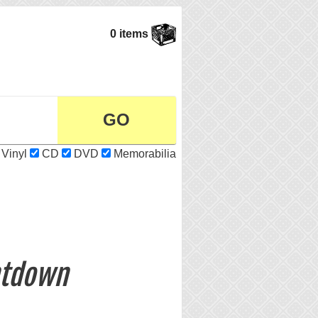
0 items
Vinyl
CD
DVD
Memorabilia
ntdown