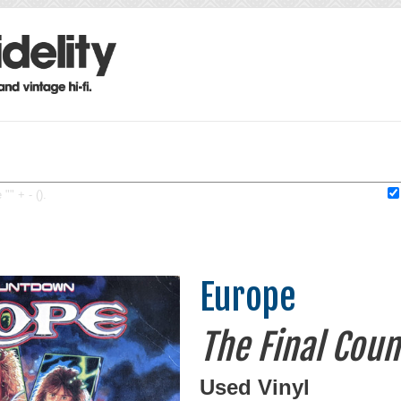
"" + - ().
Europe
The Final Cou
Used Vinyl