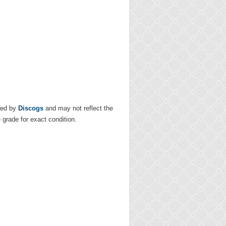
ded by
Discogs
and may not reflect the
e grade for exact condition.