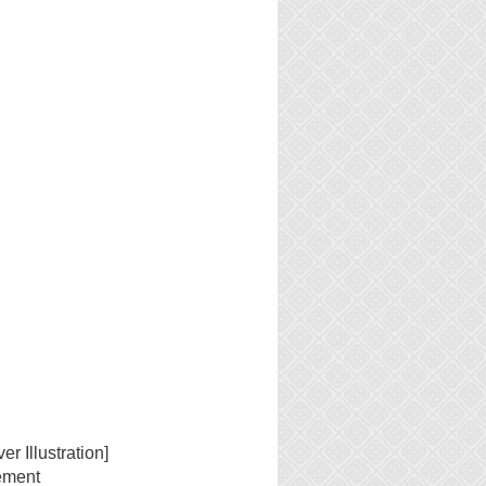
n
er Illustration]
ement