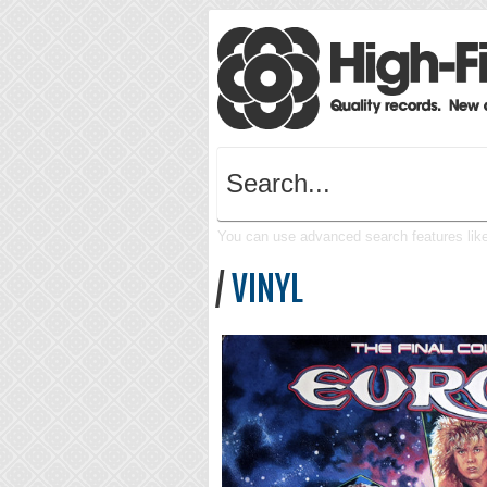
You can use advanced search features like 
/
VINYL