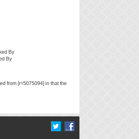
xed By
ed By
ed from [r=5075094] in that the