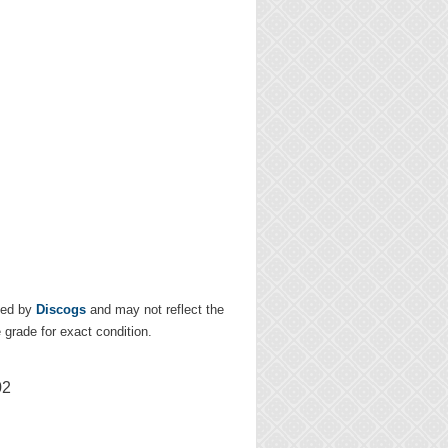
ded by
Discogs
and may not reflect the
e grade for exact condition.
02