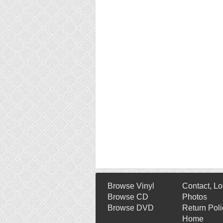
Browse Vinyl
Contact, Lo
Browse CD
Photos
Browse DVD
Return Poli
Home