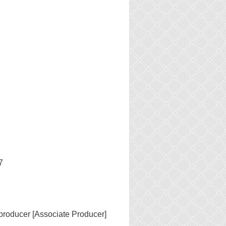
7
producer [Associate Producer]