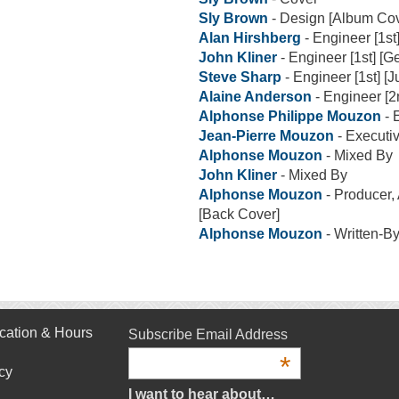
Sly Brown
- Design [Album Cov
Alan Hirshberg
- Engineer [1st
John Kliner
- Engineer [1st] [G
Steve Sharp
- Engineer [1st] [J
Alaine Anderson
- Engineer [2
Alphonse Philippe Mouzon
- 
Jean-Pierre Mouzon
- Executi
Alphonse Mouzon
- Mixed By
John Kliner
- Mixed By
Alphonse Mouzon
- Producer,
[Back Cover]
Alphonse Mouzon
- Written-B
cation & Hours
Subscribe Email Address
*
cy
I want to hear about…