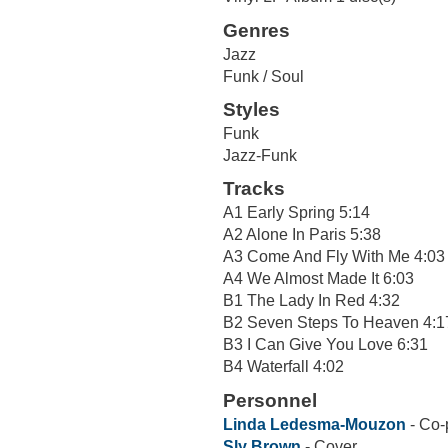
Genres
Jazz
Funk / Soul
Styles
Funk
Jazz-Funk
Tracks
A1 Early Spring 5:14
A2 Alone In Paris 5:38
A3 Come And Fly With Me 4:03
A4 We Almost Made It 6:03
B1 The Lady In Red 4:32
B2 Seven Steps To Heaven 4:1
B3 I Can Give You Love 6:31
B4 Waterfall 4:02
Personnel
Linda Ledesma-Mouzon
- Co-
Sly Brown
- Cover