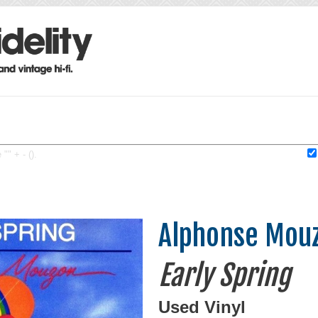
"" + - ().
Alphonse Mou
Early Spring
Used Vinyl