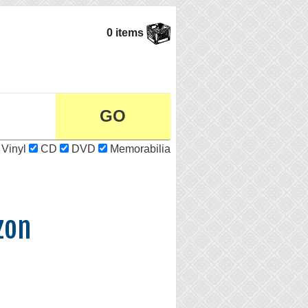
0 items
Vinyl
CD
DVD
Memorabilia
zon