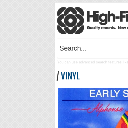
You can use advanced search features like 
/
VINYL