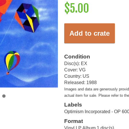
$5.00
Add to crate
Condition
Disc(s): EX
Cover: VG
Country: US
Released: 1988
Images and data are generously provi
actual item for sale. Please refer to th
Labels
Optimism Incorporated - OP 60
Format
Vinyl LP Album 1 disc(s)