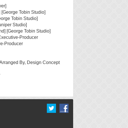
er]
] [George Tobin Studio]
eorge Tobin Studio]
uniper Studio]
nd] [George Tobin Studio]
Executive-Producer
ve-Producer
 Arranged By, Design Concept
y