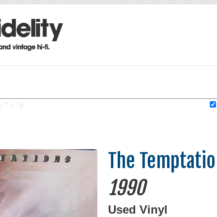
"" + - ().
The Temptatio
1990
Used Vinyl