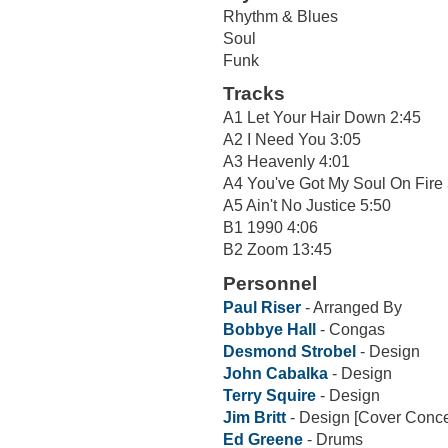
Rhythm & Blues
Soul
Funk
Tracks
A1 Let Your Hair Down 2:45
A2 I Need You 3:05
A3 Heavenly 4:01
A4 You've Got My Soul On Fire 
A5 Ain't No Justice 5:50
B1 1990 4:06
B2 Zoom 13:45
Personnel
Paul Riser
- Arranged By
Bobbye Hall
- Congas
Desmond Strobel
- Design
John Cabalka
- Design
Terry Squire
- Design
Jim Britt
- Design [Cover Conce
Ed Greene
- Drums