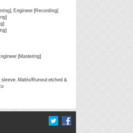
ering], Engineer [Recording]
ing]
g]
ng]
Engineer [Mastering]
r sleeve. Matrix/Runout etched &
cs