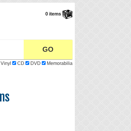
0 items
Vinyl
CD
DVD
Memorabilia
ns