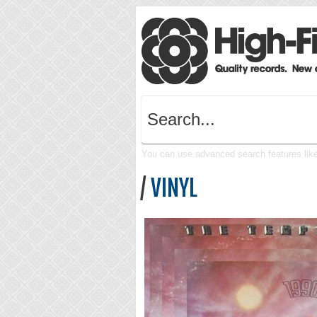
You can use advanced search features like 
/
VINYL