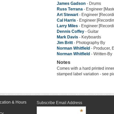
James Gadson
- Drums
Russ Terrana
- Engineer [Mast
Art Stewart
- Engineer [Record
Cal Harris
- Engineer [Recordin
Larry Miles
- Engineer [Recordi
Dennis Coffey
- Guitar
Mark Davis
- Keyboards
Jim Britt
- Photography By
Norman Whitfield
- Producer, 
Norman Whitfield
- Written-By
Notes
Comes with a hard printed inne
stamped label variation - see pi
cation & Hours
Subscribe Email Address
*
cy