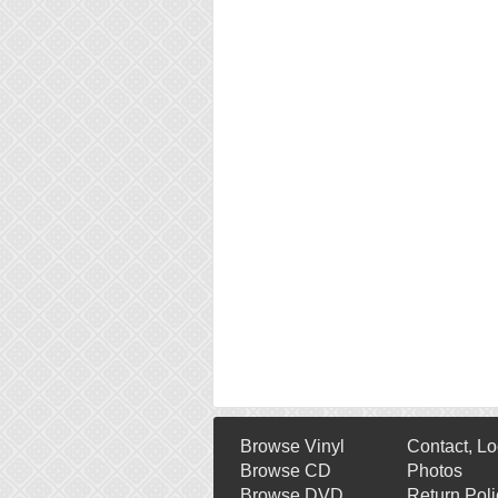
Browse Vinyl
Contact, Lo
Browse CD
Photos
Browse DVD
Return Poli