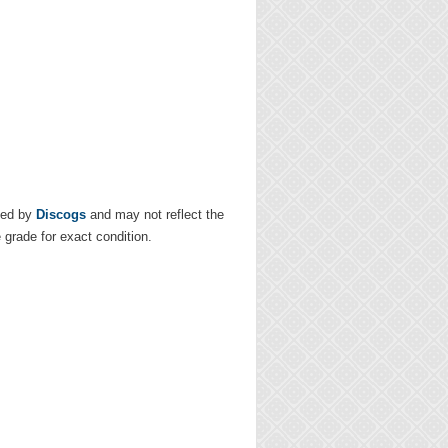
ded by
Discogs
and may not reflect the
e grade for exact condition.