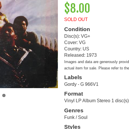
$8.00
SOLD OUT
Condition
Disc(s): VG+
Cover: VG
Country: US
Released: 1973
Images and data are generously provi
actual item for sale. Please refer to th
Labels
Gordy - G 966V1
Format
Vinyl LP Album Stereo 1 disc(s)
Genres
Funk / Soul
Styles