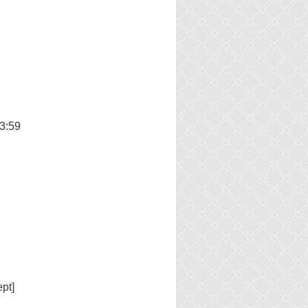
3:59
pt]