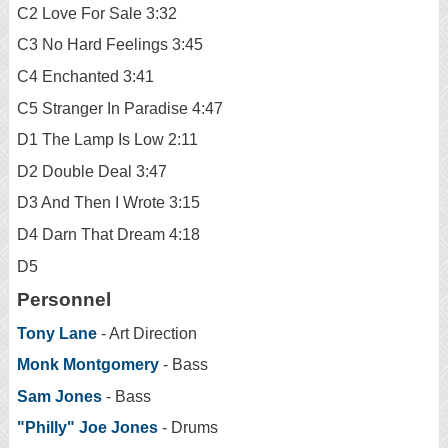
C2 Love For Sale 3:32
C3 No Hard Feelings 3:45
C4 Enchanted 3:41
C5 Stranger In Paradise 4:47
D1 The Lamp Is Low 2:11
D2 Double Deal 3:47
D3 And Then I Wrote 3:15
D4 Darn That Dream 4:18
D5
Personnel
Tony Lane
- Art Direction
Monk Montgomery
- Bass
Sam Jones
- Bass
"Philly" Joe Jones
- Drums