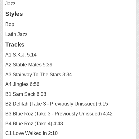
Jazz
Styles
Bop
Latin Jazz
Tracks
A1 S.K.J. 5:14
A2 Stable Mates 5:39
A3 Stairway To The Stars 3:34
A4 Jingles 6:56
B1 Sam Sack 6:03
B2 Delilah (Take 3 - Previously Unissued) 6:15
B3 Blue Roz (Take 3 - Previously Unissued) 4:42
B4 Blue Roz (Take 4) 4:43
C1 Love Walked In 2:10