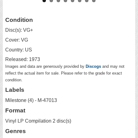
Condition
Disc(s): VG+
Cover: VG
Country: US
Released: 1973
Images and data are generously provided by
Discogs
and may not
reflect the actual item for sale. Please refer to the grade for exact
condition.
Labels
Milestone (4) - M-47013
Format
Vinyl LP Compilation 2 disc(s)
Genres