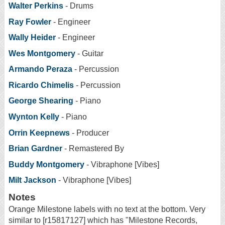
Walter Perkins
- Drums
Ray Fowler
- Engineer
Wally Heider
- Engineer
Wes Montgomery
- Guitar
Armando Peraza
- Percussion
Ricardo Chimelis
- Percussion
George Shearing
- Piano
Wynton Kelly
- Piano
Orrin Keepnews
- Producer
Brian Gardner
- Remastered By
Buddy Montgomery
- Vibraphone [Vibes]
Milt Jackson
- Vibraphone [Vibes]
Notes
Orange Milestone labels with no text at the bottom. Very
similar to [r15817127] which has "Milestone Records,