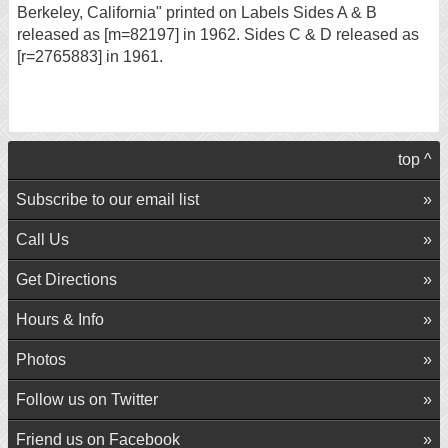
Berkeley, California" printed on Labels Sides A & B
released as [m=82197] in 1962. Sides C & D released as
[r=2765883] in 1961.
top ^
Subscribe to our email list
Call Us
Get Directions
Hours & Info
Photos
Follow us on Twitter
Friend us on Facebook