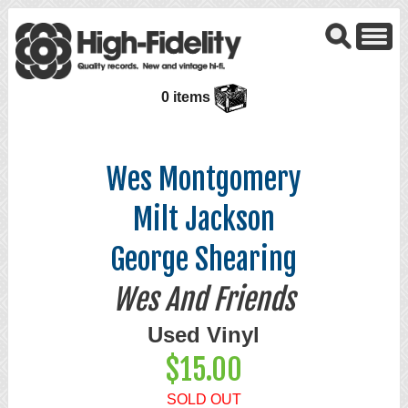
0 items
Wes Montgomery
Milt Jackson
George Shearing
Wes And Friends
Used Vinyl
$15.00
SOLD OUT