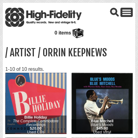
0 items
/ ARTIST / ORRIN KEEPNEWS
1-10 of 10 results.
Billie Holiday
The Complete Commodore
Blue Mitchell
Recordings
Blue's Moods
$20.00
$45.00
Used CDs
Used Vinyl