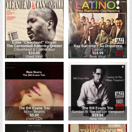
Eddie "Cleanhead" Vinson
The Cannonball Adderley Quintet
Ray Barretto Y Su Orquestra
Cleanhead & Cannonball
Latino!
$10.00
$18.99
Used Vinyl
New Vinyl
The Bill Evans Trio
The Bill Evans Trio
Moon Beams
Sunday At The Village Vanguard
$5.00
$19.99
Used CDs
New Vinyl