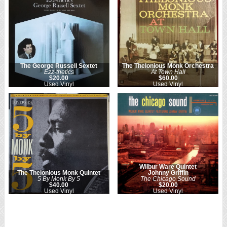
The George Russell Sextet
The Thelonious Monk Orchestra
Ezz-thetics
At Town Hall
$20.00
$60.00
Used Vinyl
Used Vinyl
Wilbur Ware Quintet
The Thelonious Monk Quintet
Johnny Griffin
5 By Monk By 5
The Chicago Sound
$40.00
$20.00
Used Vinyl
Used Vinyl