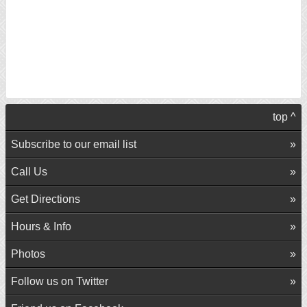
top ^
Subscribe to our email list
Call Us
Get Directions
Hours & Info
Photos
Follow us on Twitter