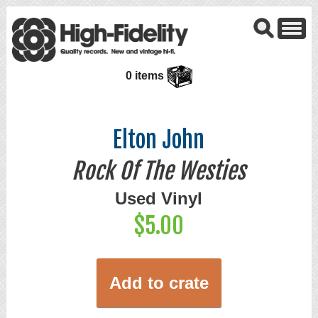
0 items
Elton John
Rock Of The Westies
Used Vinyl
$5.00
Add to crate