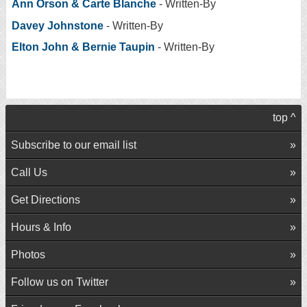
Ann Orson & Carte Blanche
- Written-By
Davey Johnstone
- Written-By
Elton John & Bernie Taupin
- Written-By
top ^
Subscribe to our email list
Call Us
Get Directions
Hours & Info
Photos
Follow us on Twitter