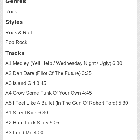
Genres
Rock
Styles
Rock & Roll
Pop Rock
Tracks
A1 Medley (Yell Help / Wednesday Night / Ugly) 6:30
A2 Dan Dare (Pilot Of The Future) 3:25
A3 Island Girl 3:45
A4 Grow Some Funk Of Your Own 4:45
A5 I Feel Like A Bullet (In The Gun Of Robert Ford) 5:30
B1 Street Kids 6:30
B2 Hard Luck Story 5:05
B3 Feed Me 4:00