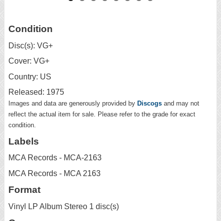
Condition
Disc(s): VG+
Cover: VG+
Country: US
Released: 1975
Images and data are generously provided by
Discogs
and may not
reflect the actual item for sale. Please refer to the grade for exact
condition.
Labels
MCA Records - MCA-2163
MCA Records - MCA 2163
Format
Vinyl LP Album Stereo 1 disc(s)