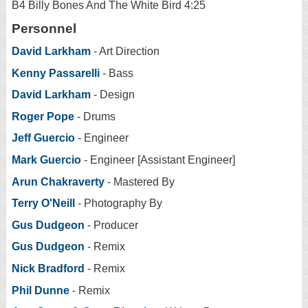
B4 Billy Bones And The White Bird 4:25
Personnel
David Larkham
- Art Direction
Kenny Passarelli
- Bass
David Larkham
- Design
Roger Pope
- Drums
Jeff Guercio
- Engineer
Mark Guercio
- Engineer [Assistant Engineer]
Arun Chakraverty
- Mastered By
Terry O'Neill
- Photography By
Gus Dudgeon
- Producer
Gus Dudgeon
- Remix
Nick Bradford
- Remix
Phil Dunne
- Remix