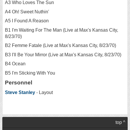
A3 Who Loves The Sun
A4 Oh! Sweet Nuthin'
A5 I Found A Reason
B1 I'm Waiting For The Man (Live at Max's Kansas City,
8/23/70)
B2 Femme Fatale (Live at Max's Kansas City, 8/23/70)
B3 I'll Be Your Mirror (Live at Max's Kansas City, 8/23/70)
B4 Ocean
B5 I'm Sticking With You
Personnel
Steve Stanley
- Layout
top ^