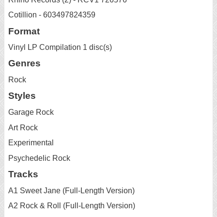
Cotillion - 603497824359
Format
Vinyl LP Compilation 1 disc(s)
Genres
Rock
Styles
Garage Rock
Art Rock
Experimental
Psychedelic Rock
Tracks
A1 Sweet Jane (Full-Length Version)
A2 Rock & Roll (Full-Length Version)