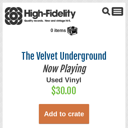
0 items
The Velvet Underground
Now Playing
Used Vinyl
$30.00
Add to crate