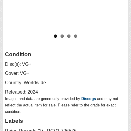
Condition
Disc(s): VG+
Cover: VG+
Country: Worldwide
Released: 2024
Images and data are generously provided by
Discogs
and may not
reflect the actual item for sale. Please refer to the grade for exact
condition.
Labels
Rhino Records (2) - RCV1 726576