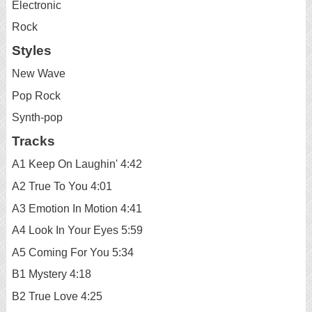
Electronic
Rock
Styles
New Wave
Pop Rock
Synth-pop
Tracks
A1 Keep On Laughin' 4:42
A2 True To You 4:01
A3 Emotion In Motion 4:41
A4 Look In Your Eyes 5:59
A5 Coming For You 5:34
B1 Mystery 4:18
B2 True Love 4:25