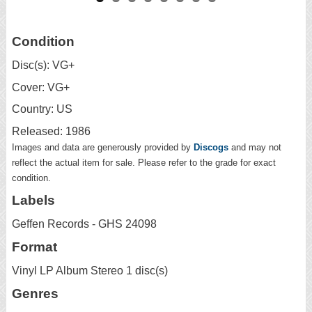
Condition
Disc(s): VG+
Cover: VG+
Country: US
Released: 1986
Images and data are generously provided by
Discogs
and may not
reflect the actual item for sale. Please refer to the grade for exact
condition.
Labels
Geffen Records - GHS 24098
Format
Vinyl LP Album Stereo 1 disc(s)
Genres