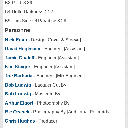
B3 P.F.J. 3:39
B4 Hello Darkness 4:52
B5 This Side Of Paradise 8:28
Personnel
Nick Egan
- Design [Cover & Sleeve]
David Heglmeier
- Engineer [Assistant]
Jamie Chaleff
- Engineer [Assistant]
Ken Steiger
- Engineer [Assistant]
Joe Barbaria
- Engineer [Mix Engineer]
Bob Ludwig
- Lacquer Cut By
Bob Ludwig
- Mastered By
Arthur Elgort
- Photography By
Ric Ocasek
- Photography By [Additional Poloroids]
Chris Hughes
- Producer