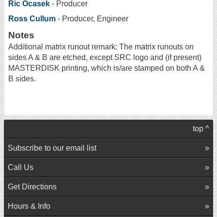
Ric Ocasek
- Producer
Ross Cullum
- Producer, Engineer
Notes
Additional matrix runout remark: The matrix runouts on
sides A & B are etched, except SRC logo and (if present)
MASTERDISK printing, which is/are stamped on both A &
B sides.
top ^
Subscribe to our email list
Call Us
Get Directions
Hours & Info