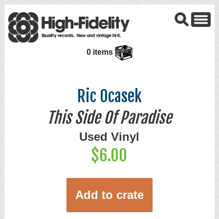
0 items
Ric Ocasek
This Side Of Paradise
Used Vinyl
$6.00
Add to crate