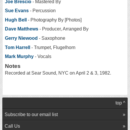
Joe Brescio
- Mastered By
Sue Evans
- Percussion
Hugh Bell
- Photography By [Photos]
Dave Matthews
- Producer, Arranged By
Gerry Niewood
- Saxophone
Tom Harrell
- Trumpet, Flugelhorn
Mark Murphy
- Vocals
Notes
Recorded at Sear Sound, NYC on April 2 & 3, 1982.
top ^
Subscribe to our email list
Call Us