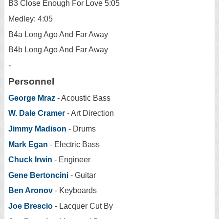
B3 Close Enough For Love 5:05
Medley: 4:05
B4a Long Ago And Far Away
B4b Long Ago And Far Away
-
Personnel
George Mraz
- Acoustic Bass
W. Dale Cramer
- Art Direction
Jimmy Madison
- Drums
Mark Egan
- Electric Bass
Chuck Irwin
- Engineer
Gene Bertoncini
- Guitar
Ben Aronov
- Keyboards
Joe Brescio
- Lacquer Cut By