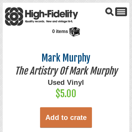
0 items
Mark Murphy
The Artistry Of Mark Murphy
Used Vinyl
$5.00
Add to crate