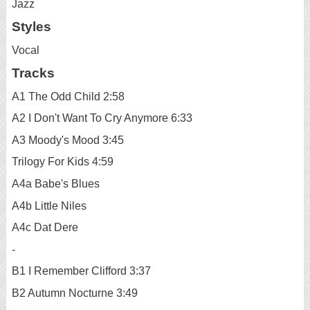
Jazz
Styles
Vocal
Tracks
A1 The Odd Child 2:58
A2 I Don't Want To Cry Anymore 6:33
A3 Moody's Mood 3:45
Trilogy For Kids 4:59
A4a Babe's Blues
A4b Little Niles
A4c Dat Dere
-
B1 I Remember Clifford 3:37
B2 Autumn Nocturne 3:49