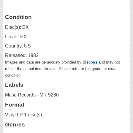
Condition
Disc(s): EX
Cover: EX
Country: US
Released: 1982
Images and data are generously provided by
Discogs
and may not
reflect the actual item for sale. Please refer to the grade for exact
condition.
Labels
Muse Records - MR 5286
Format
Vinyl LP 1 disc(s)
Genres