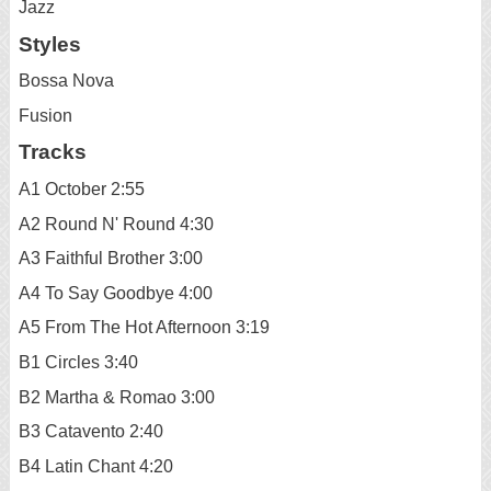
Jazz
Styles
Bossa Nova
Fusion
Tracks
A1 October 2:55
A2 Round N' Round 4:30
A3 Faithful Brother 3:00
A4 To Say Goodbye 4:00
A5 From The Hot Afternoon 3:19
B1 Circles 3:40
B2 Martha & Romao 3:00
B3 Catavento 2:40
B4 Latin Chant 4:20