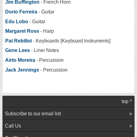
Jim Buffington
- French Horn
Dorio Ferreira
- Guitar
Edu Lobo
- Guitar
Margaret Ross
- Harp
Pat Rebillot
- Keyboards [Keyboard Instruments]
Gene Lees
- Liner Notes
Airto Moreira
- Percussion
Jack Jennings
- Percussion
top ^
Subscribe to our email list
Call Us