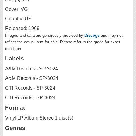
Cover: VG
Country: US
Released: 1969
Images and data are generously provided by
Discogs
and may not
reflect the actual item for sale. Please refer to the grade for exact
condition.
Labels
A&M Records - SP 3024
A&M Records - SP-3024
CTI Records - SP 3024
CTI Records - SP-3024
Format
Vinyl LP Album Stereo 1 disc(s)
Genres