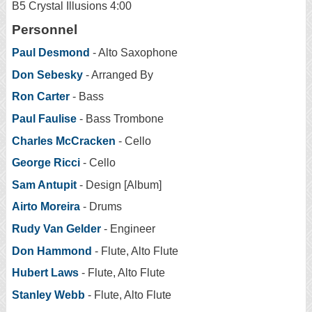
B5 Crystal Illusions 4:00
Personnel
Paul Desmond
- Alto Saxophone
Don Sebesky
- Arranged By
Ron Carter
- Bass
Paul Faulise
- Bass Trombone
Charles McCracken
- Cello
George Ricci
- Cello
Sam Antupit
- Design [Album]
Airto Moreira
- Drums
Rudy Van Gelder
- Engineer
Don Hammond
- Flute, Alto Flute
Hubert Laws
- Flute, Alto Flute
Stanley Webb
- Flute, Alto Flute