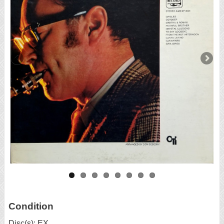
Condition
Disc(s): EX