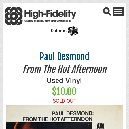
0 items
Paul Desmond
From The Hot Afternoon
Used Vinyl
$10.00
SOLD OUT