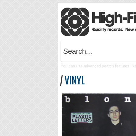
You can use advanced search features like 
/
VINYL