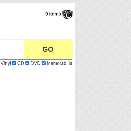
0 items
Vinyl
CD
DVD
Memorabilia