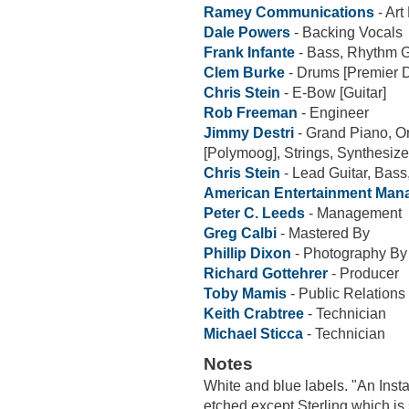
Ramey Communications
- Art
Dale Powers
- Backing Vocals
Frank Infante
- Bass, Rhythm G
Clem Burke
- Drums [Premier 
Chris Stein
- E-Bow [Guitar]
Rob Freeman
- Engineer
Jimmy Destri
- Grand Piano, Or
[Polymoog], Strings, Synthesize
Chris Stein
- Lead Guitar, Bass
American Entertainment Ma
Peter C. Leeds
- Management
Greg Calbi
- Mastered By
Phillip Dixon
- Photography By
Richard Gottehrer
- Producer
Toby Mamis
- Public Relations
Keith Crabtree
- Technician
Michael Sticca
- Technician
Notes
White and blue labels. "An Inst
etched except Sterling which i