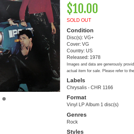
$10.00
SOLD OUT
Condition
Disc(s): VG+
Cover: VG
Country: US
Released: 1978
Images and data are generously provi
actual item for sale. Please refer to th
Labels
Chrysalis - CHR 1166
Format
Vinyl LP Album 1 disc(s)
Genres
Rock
Styles