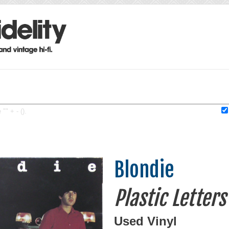
"" + - ().
Blondie
Plastic Letters
Used Vinyl