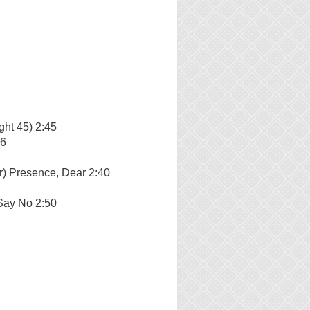
ght 45) 2:45
56
r) Presence, Dear 2:40
Say No 2:50