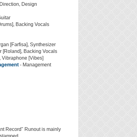
 Direction, Design
uitar
Drums], Backing Vocals
gan [Farfisa], Synthesizer
r [Roland], Backing Vocals
, Vibraphone [Vibes]
nagement
- Management
ant Record" Runout is mainly
s stamped