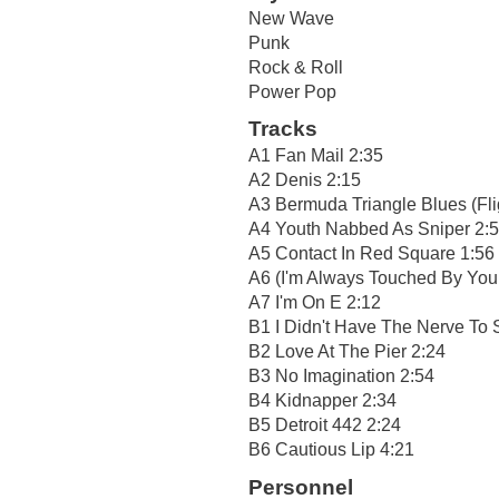
New Wave
Punk
Rock & Roll
Power Pop
Tracks
A1 Fan Mail 2:35
A2 Denis 2:15
A3 Bermuda Triangle Blues (Fli
A4 Youth Nabbed As Sniper 2:
A5 Contact In Red Square 1:56
A6 (I'm Always Touched By You
A7 I'm On E 2:12
B1 I Didn't Have The Nerve To 
B2 Love At The Pier 2:24
B3 No Imagination 2:54
B4 Kidnapper 2:34
B5 Detroit 442 2:24
B6 Cautious Lip 4:21
Personnel