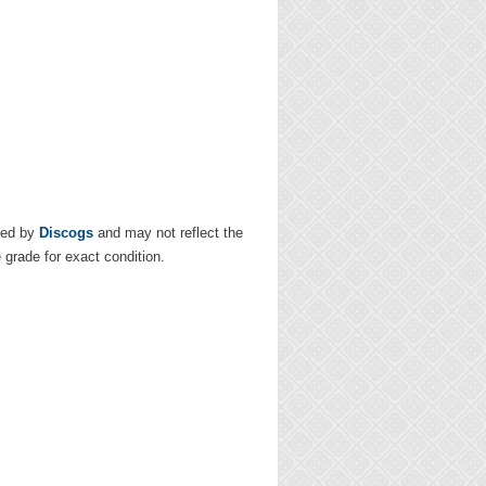
ded by
Discogs
and may not reflect the
e grade for exact condition.