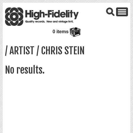
0 items
/ ARTIST / CHRIS STEIN
No results.