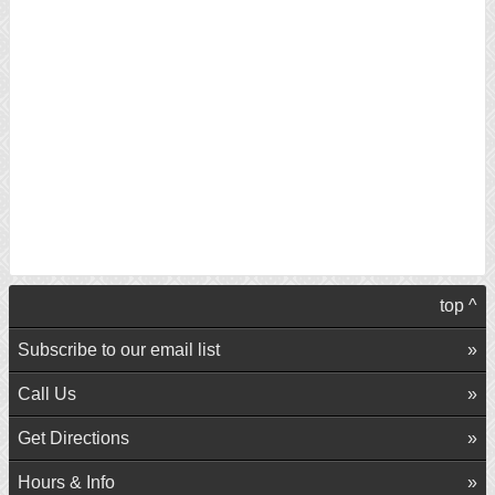
top ^
Subscribe to our email list
Call Us
Get Directions
Hours & Info