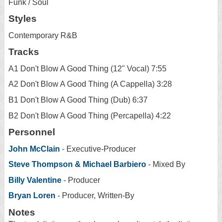
Funk / Soul
Styles
Contemporary R&B
Tracks
A1 Don't Blow A Good Thing (12" Vocal) 7:55
A2 Don't Blow A Good Thing (A Cappella) 3:28
B1 Don't Blow A Good Thing (Dub) 6:37
B2 Don't Blow A Good Thing (Percapella) 4:22
Personnel
John McClain
- Executive-Producer
Steve Thompson & Michael Barbiero
- Mixed By
Billy Valentine
- Producer
Bryan Loren
- Producer, Written-By
Notes