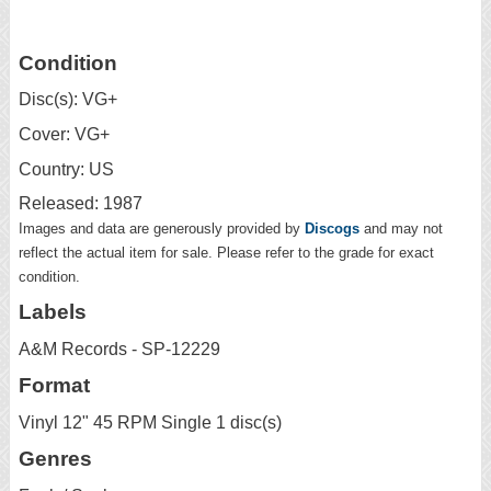
Condition
Disc(s): VG+
Cover: VG+
Country: US
Released: 1987
Images and data are generously provided by
Discogs
and may not
reflect the actual item for sale. Please refer to the grade for exact
condition.
Labels
A&M Records - SP-12229
Format
Vinyl 12" 45 RPM Single 1 disc(s)
Genres