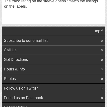
The track listing on the sleeve doesn't match the listings
on the labels.
top ^
Subscribe to our email list
Call Us
Get Directions
Hours & Info
Photos
Follow us on Twitter
Friend us on Facebook