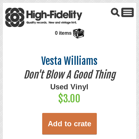
0 items
Vesta Williams
Don't Blow A Good Thing
Used Vinyl
$3.00
Add to crate