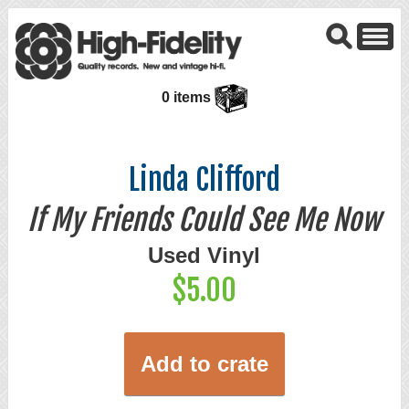
0 items
Linda Clifford
If My Friends Could See Me Now
Used Vinyl
$5.00
Add to crate