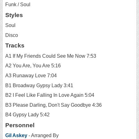
Funk / Soul
Styles
Soul
Disco
Tracks
A1 If My Friends Could See Me Now 7:53
A2 You Are, You Are 5:16
A3 Runaway Love 7:04
B1 Broadway Gypsy Lady 3:41
B2 I Feel Like Falling In Love Again 5:04
B3 Please Darling, Don't Say Goodbye 4:36
B4 Gypsy Lady 5:42
Personnel
Gil Askey
- Arranged By