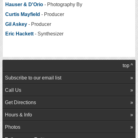
Hauser & D'Orio
- Photography By
Curtis Mayfield
- Producer
Gil Askey
- Producer
Eric Hackett
- Synthesizer
top ^
Subscribe to our email list
Call Us
Get Directions
Hours & Info
Photos