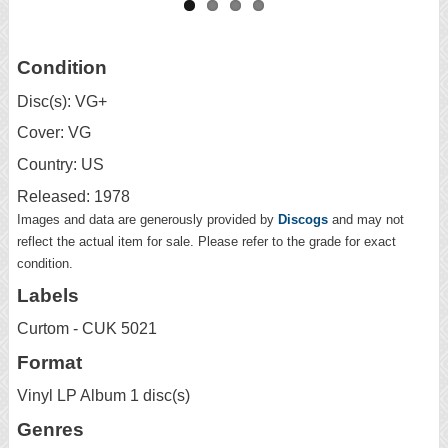
Condition
Disc(s): VG+
Cover: VG
Country: US
Released: 1978
Images and data are generously provided by
Discogs
and may not
reflect the actual item for sale. Please refer to the grade for exact
condition.
Labels
Curtom - CUK 5021
Format
Vinyl LP Album 1 disc(s)
Genres