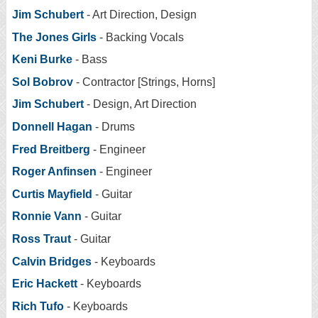
Jim Schubert
- Art Direction, Design
The Jones Girls
- Backing Vocals
Keni Burke
- Bass
Sol Bobrov
- Contractor [Strings, Horns]
Jim Schubert
- Design, Art Direction
Donnell Hagan
- Drums
Fred Breitberg
- Engineer
Roger Anfinsen
- Engineer
Curtis Mayfield
- Guitar
Ronnie Vann
- Guitar
Ross Traut
- Guitar
Calvin Bridges
- Keyboards
Eric Hackett
- Keyboards
Rich Tufo
- Keyboards