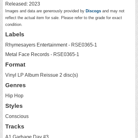
Released: 2023
Images and data are generously provided by
Discogs
and may not
reflect the actual item for sale. Please refer to the grade for exact
condition.
Labels
Rhymesayers Entertainment - RSE0365-1
Metal Face Records - RSE0365-1
Format
Vinyl LP Album Reissue 2 disc(s)
Genres
Hip Hop
Styles
Conscious
Tracks
A1 Garbage Day #3