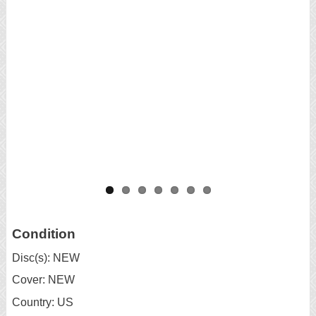
Condition
Disc(s): NEW
Cover: NEW
Country: US