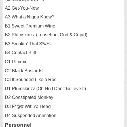
A2 Get-You-Now
A3 What a Nigga Know?
B1 Sweet Premium Wine
B2 Plumskinzz (Loosehoe, God & Cupid)
B3 Smokin' That S*#%
B4 Contact Blitt
C1 Gimmie
C2 Black Bastards!
C3 It Sounded Like a Roc
D1 Plumskinzz (Oh No I Don't Believe It)
D2 Constipated Monkey
D3 F*@# Wit' Ya Head
D4 Suspended Animation
Personnel