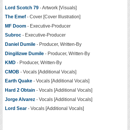
Lord Scotch 79
- Artwork [Visuals]
The Emef
- Cover [Cover Illustration]
MF Doom
- Executive-Producer
Subroc
- Executive-Producer
Daniel Dumile
- Producer, Written-By
Dingilizwe Dumile
- Producer, Written-By
KMD
- Producer, Written-By
CMOB
- Vocals [Additional Vocals]
Earth Quake
- Vocals [Additional Vocals]
Hard 2 Obtain
- Vocals [Additional Vocals]
Jorge Alvarez
- Vocals [Additional Vocals]
Lord Sear
- Vocals [Additional Vocals]