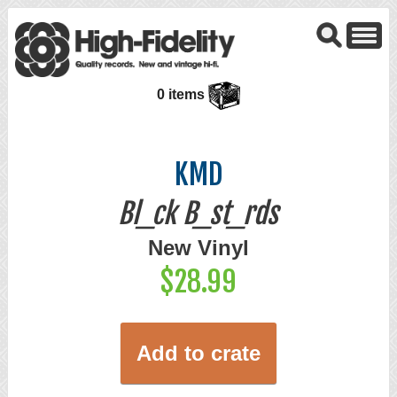
0 items
KMD
Bl_ck B_st_rds
New Vinyl
$28.99
Add to crate