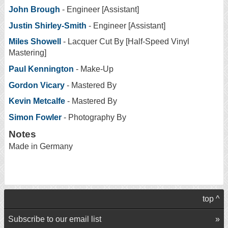
John Brough
- Engineer [Assistant]
Justin Shirley-Smith
- Engineer [Assistant]
Miles Showell
- Lacquer Cut By [Half-Speed Vinyl
Mastering]
Paul Kennington
- Make-Up
Gordon Vicary
- Mastered By
Kevin Metcalfe
- Mastered By
Simon Fowler
- Photography By
Notes
Made in Germany
top ^
Subscribe to our email list