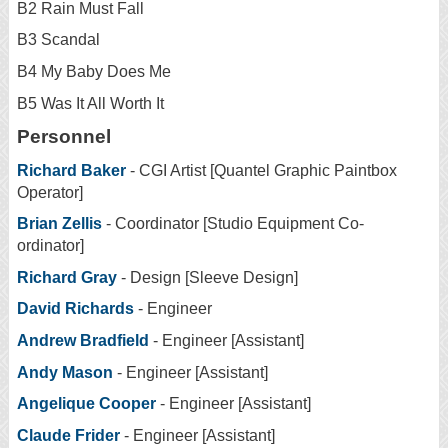
B2 Rain Must Fall
B3 Scandal
B4 My Baby Does Me
B5 Was It All Worth It
Personnel
Richard Baker
- CGI Artist [Quantel Graphic Paintbox
Operator]
Brian Zellis
- Coordinator [Studio Equipment Co-
ordinator]
Richard Gray
- Design [Sleeve Design]
David Richards
- Engineer
Andrew Bradfield
- Engineer [Assistant]
Andy Mason
- Engineer [Assistant]
Angelique Cooper
- Engineer [Assistant]
Claude Frider
- Engineer [Assistant]