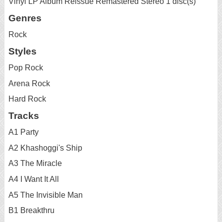
Vinyl LP Album Reissue Remastered Stereo 1 disc(s)
Genres
Rock
Styles
Pop Rock
Arena Rock
Hard Rock
Tracks
A1 Party
A2 Khashoggi's Ship
A3 The Miracle
A4 I Want It All
A5 The Invisible Man
B1 Breakthru