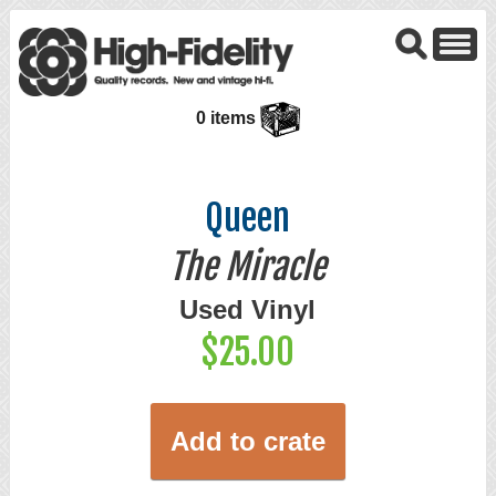
0 items
Queen
The Miracle
Used Vinyl
$25.00
Add to crate