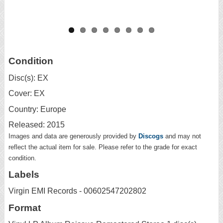
Condition
Disc(s): EX
Cover: EX
Country: Europe
Released: 2015
Images and data are generously provided by
Discogs
and may not
reflect the actual item for sale. Please refer to the grade for exact
condition.
Labels
Virgin EMI Records - 00602547202802
Format