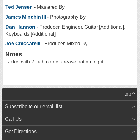
Ted Jensen
- Mastered By
James Minchin III
- Photography By
Dan Hannon
- Producer, Engineer, Guitar [Additional],
Keyboards [Additional]
Joe Chiccarelli
- Producer, Mixed By
Notes
Jacket with 2 inch corner crease bottom right.
top ^
Subscribe to our email list
Call Us
Get Directions