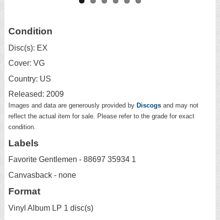
Condition
Disc(s): EX
Cover: VG
Country: US
Released: 2009
Images and data are generously provided by
Discogs
and may not
reflect the actual item for sale. Please refer to the grade for exact
condition.
Labels
Favorite Gentlemen - 88697 35934 1
Canvasback - none
Format
Vinyl Album LP 1 disc(s)