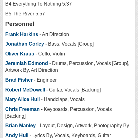
B4 Everything To Nothing 5:37
B5 The River 5:57
Personnel
Frank Harkins
- Art Direction
Jonathan Corley
- Bass, Vocals [Group]
Oliver Kraus
- Cello, Violin
Jeremiah Edmond
- Drums, Percussion, Vocals [Group],
Artwork By, Art Direction
Brad Fisher
- Engineer
Robert McDowell
- Guitar, Vocals [Backing]
Mary Alice Hull
- Handclaps, Vocals
Chris Freeman
- Keyboards, Percussion, Vocals
[Backing]
Brian Manley
- Layout, Design, Artwork, Photography By
Andy Hull
- Lyrics By, Vocals, Keyboards, Guitar