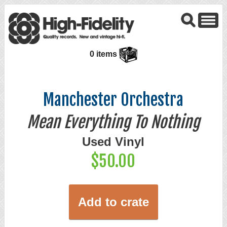
0 items
Manchester Orchestra
Mean Everything To Nothing
Used Vinyl
$50.00
Add to crate