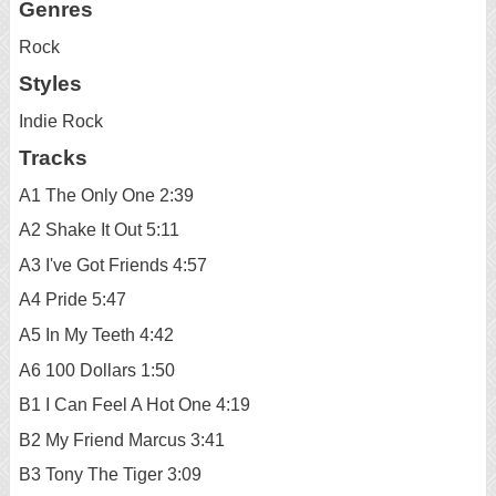
Genres
Rock
Styles
Indie Rock
Tracks
A1 The Only One 2:39
A2 Shake It Out 5:11
A3 I've Got Friends 4:57
A4 Pride 5:47
A5 In My Teeth 4:42
A6 100 Dollars 1:50
B1 I Can Feel A Hot One 4:19
B2 My Friend Marcus 3:41
B3 Tony The Tiger 3:09