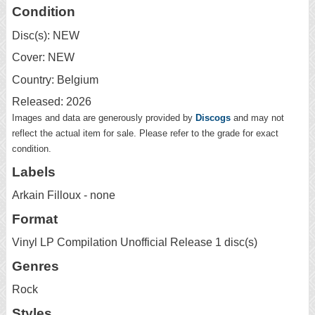
Condition
Disc(s): NEW
Cover: NEW
Country: Belgium
Released: 2026
Images and data are generously provided by
Discogs
and may not
reflect the actual item for sale. Please refer to the grade for exact
condition.
Labels
Arkain Filloux - none
Format
Vinyl LP Compilation Unofficial Release 1 disc(s)
Genres
Rock
Styles