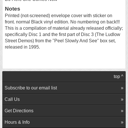
Notes
Printed (not-screened) envelope cover with sticker on
front. normal Black vinyl edition. No numbering on back!!!
This is a compilation of material already released officially;
specifically Disc 1 and the first part of Disc 3 (The Ludlow
Street Demos) from the "Peel Slowly And See" box set,
released in 1995.
top ^
Subscribe to our email list
Call Us
Get Directions
Hours & Info