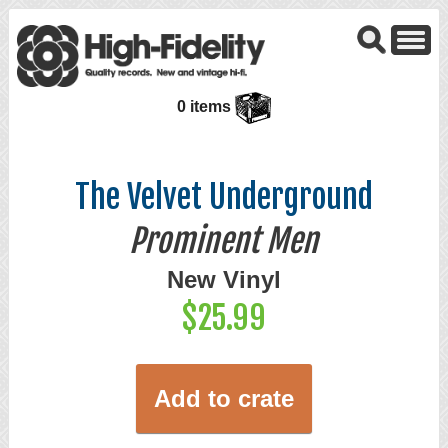
0 items
The Velvet Underground
Prominent Men
New Vinyl
$25.99
Add to crate