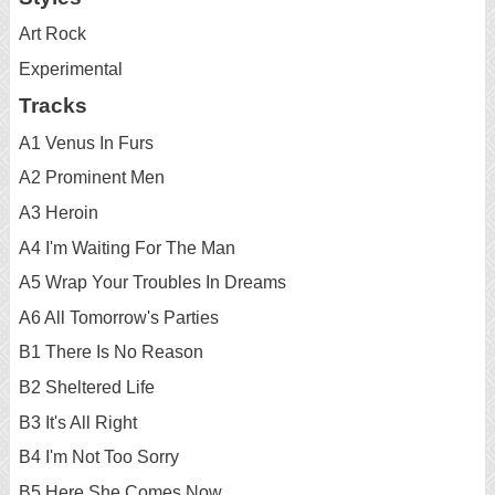
Art Rock
Experimental
Tracks
A1 Venus In Furs
A2 Prominent Men
A3 Heroin
A4 I'm Waiting For The Man
A5 Wrap Your Troubles In Dreams
A6 All Tomorrow's Parties
B1 There Is No Reason
B2 Sheltered Life
B3 It's All Right
B4 I'm Not Too Sorry
B5 Here She Comes Now