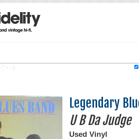
"" + - ().
Legendary Blu
U B Da Judge
Used Vinyl