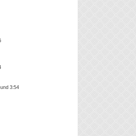
6
4
und 3:54