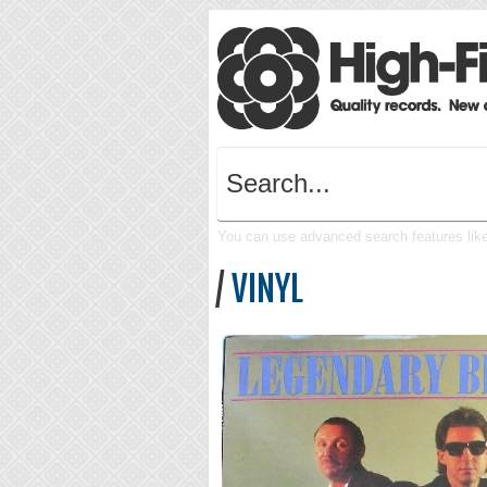
You can use advanced search features like 
/
VINYL