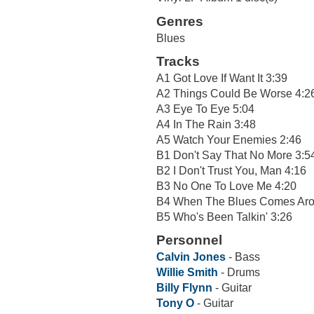
Genres
Blues
Tracks
A1 Got Love If Want It 3:39
A2 Things Could Be Worse 4:2
A3 Eye To Eye 5:04
A4 In The Rain 3:48
A5 Watch Your Enemies 2:46
B1 Don't Say That No More 3:5
B2 I Don't Trust You, Man 4:16
B3 No One To Love Me 4:20
B4 When The Blues Comes Aro
B5 Who's Been Talkin' 3:26
Personnel
Calvin Jones
- Bass
Willie Smith
- Drums
Billy Flynn
- Guitar
Tony O
- Guitar