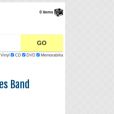
0 items
Vinyl
CD
DVD
Memorabilia
es Band