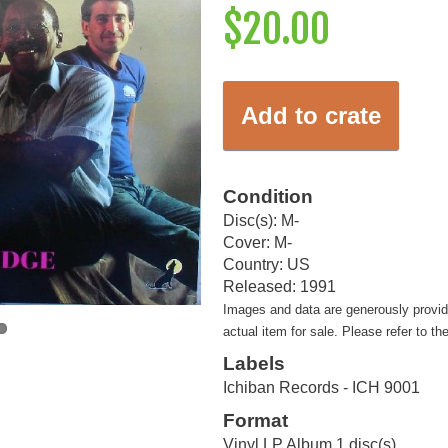
$20.00
Add to crate
Condition
Disc(s): M-
Cover: M-
Country: US
Released: 1991
Images and data are generously provi
actual item for sale. Please refer to th
Labels
Ichiban Records - ICH 9001
Format
Vinyl LP Album 1 disc(s)