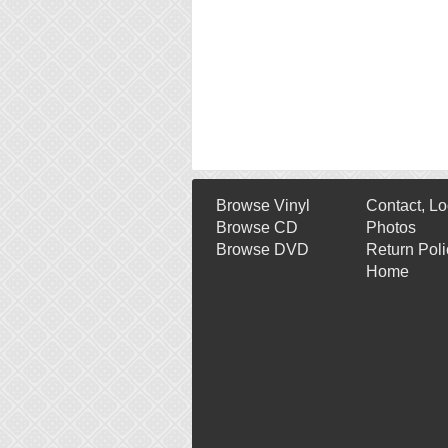
Browse Vinyl
Contact, Lo
Browse CD
Photos
Browse DVD
Return Poli
Home