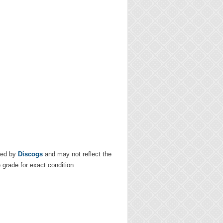
ded by
Discogs
and may not reflect the
e grade for exact condition.