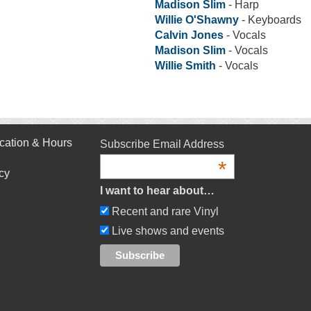
Madison Slim
- Harp
Willie O'Shawny
- Keyboards
Calvin Jones
- Vocals
Madison Slim
- Vocals
Willie Smith
- Vocals
cation & Hours
Subscribe Email Address
*
cy
I want to hear about…
Recent and rare Vinyl
Live shows and events