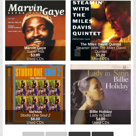
The Miles Davis Quintet
Marvin Gaye
Steamin' With The Miles Davis
Super Hits
Quintet
$3.00
$5.00
Used CDs
Used CDs
Various
Billie Holiday
Studio One Soul 2
Lady In Satin
$8.00
$4.00
Used CDs
Used CDs