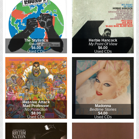
The Stylistics
Herbie Hancock
Round 2
My Point Of View
$6.00
$6.00
Used CDs
Used CDs
Massive Attack
Mad Professor
Madonna
No Protection
Bedtime Stories
$8.00
$4.00
Used CDs
Used CDs