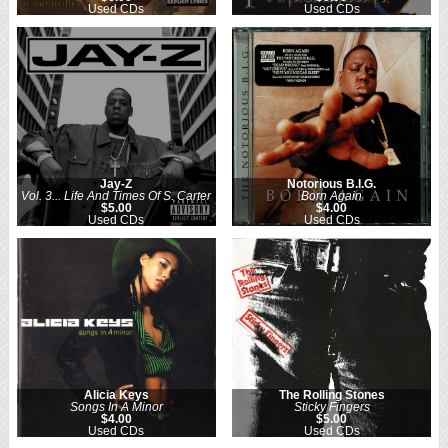
Used CDs
Used CDs
Jay-Z
Notorious B.I.G.
Vol. 3... Life And Times Of S. Carter
Born Again
$5.00
$4.00
Used CDs
Used CDs
Alicia Keys
The Rolling Stones
Songs In A Minor
Sticky Fingers
$4.00
$5.00
Used CDs
Used CDs