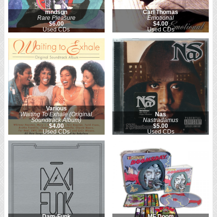
mndsgn
Carl Thomas
Rare Pleasure
Emotional
$6.00
$4.00
Used CDs
Used CDs
Various
Waiting To Exhale (Original
Nas
Soundtrack Album)
Nastradamus
$4.00
$5.00
Used CDs
Used CDs
Dam-Funk
MF Doom