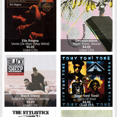
Elis Regina
Dmonstrations
Vento De Maio (May Wind)
Night Trrors. Shock!
$5.00
$4.00
Used CDs
Used CDs
Black Sheep
Tony! Toni! Toné!
A Wolf In Sheep's Clothing
Sons Of Soul
$5.00
$4.00
Used CDs
Used CDs