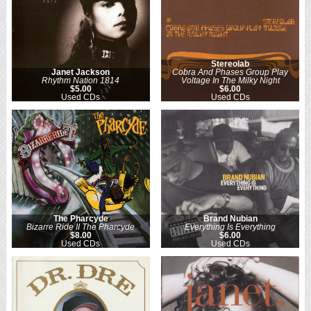
Stereolab
Janet Jackson
Cobra And Phases Group Play
Rhythm Nation 1814
Voltage In The Milky Night
$5.00
$6.00
Used CDs
Used CDs
The Pharcyde
Brand Nubian
Bizarre Ride II The Pharcyde
Everything Is Everything
$8.00
$6.00
Used CDs
Used CDs