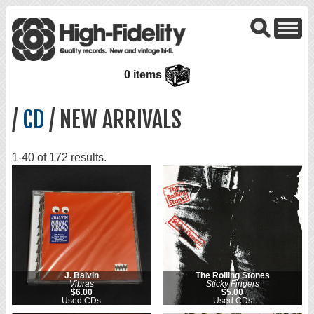
0 items
/
CD
/ NEW ARRIVALS
1-40 of 172 results.
J. Balvin
The Rolling Stones
Vibras
Sticky Fingers
$6.00
$5.00
Used CDs
Used CDs