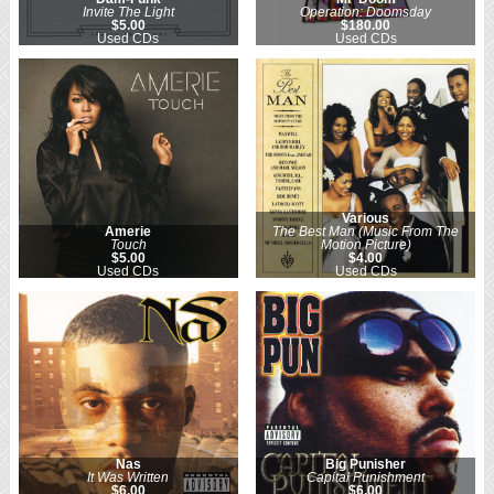
Invite The Light
Operation: Doomsday
$5.00
$180.00
Used CDs
Used CDs
Various
Amerie
The Best Man (Music From The
Touch
Motion Picture)
$5.00
$4.00
Used CDs
Used CDs
Nas
Big Punisher
It Was Written
Capital Punishment
$6.00
$6.00