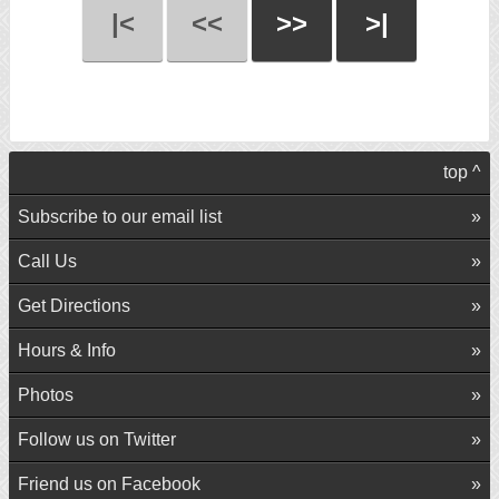
|<
<<
>>
>|
top ^
Subscribe to our email list
Call Us
Get Directions
Hours & Info
Photos
Follow us on Twitter
Friend us on Facebook