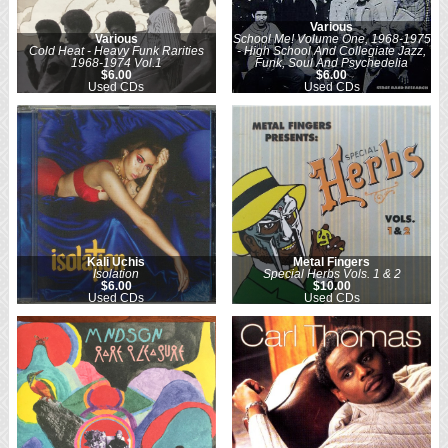
Various
Various
School Me! Volume One, 1968-1975
Cold Heat - Heavy Funk Rarities
- High School And Collegiate Jazz,
1968-1974 Vol.1
Funk, Soul And Psychedelia
$6.00
$6.00
Used CDs
Used CDs
Kali Uchis
Metal Fingers
Isolation
Special Herbs Vols. 1 & 2
$6.00
$10.00
Used CDs
Used CDs