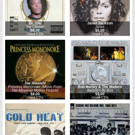
Dr. Dre
Janet Jackson
The Chronic
Janet.
$8.00
$5.00
Used CDs
Used CDs
Joe Hisaishi
Princess Mononoke (Music From
Bob Marley & The Wailers
The Miramax Motion Picture)
Babylon By Bus
$8.00
$5.00
Used CDs
Used CDs