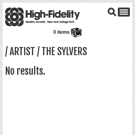
0 items
/ ARTIST / THE SYLVERS
No results.