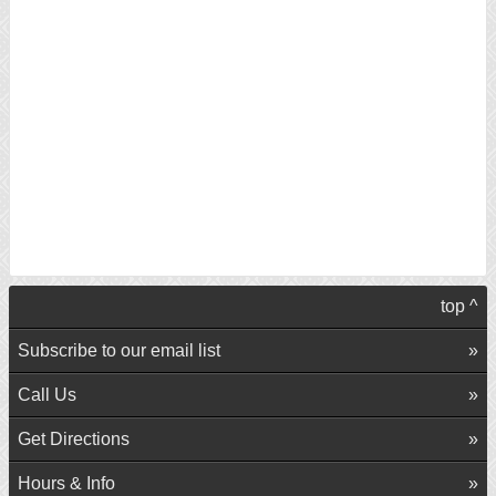
top ^
Subscribe to our email list
Call Us
Get Directions
Hours & Info