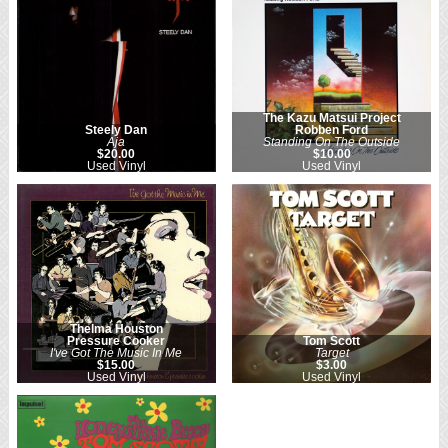
The Kazu Matsui Project
Steely Dan
Robben Ford
Aja
Standing On The Outside
$20.00
$10.00
Used Vinyl
Used Vinyl
Thelma Houston
Pressure Cooker
Tom Scott
I've Got The Music In Me
Target
$15.00
$3.00
Used Vinyl
Used Vinyl