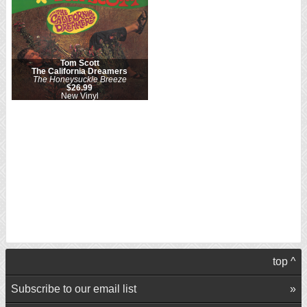
Tom Scott
The California Dreamers
The Honeysuckle Breeze
$26.99
New Vinyl
top ^
Subscribe to our email list