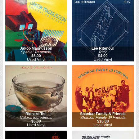
Jakob Magnússon
Lee Ritenour
Special Treatment
Rit/2
$5.00
$4.00
Used Vinyl
Used Vinyl
Richard Tee
Shankar Family & Friends
Natural Ingredients
Shankar Family ૐ Friends
$5.00
$10.00
Used Vinyl
Used Vinyl