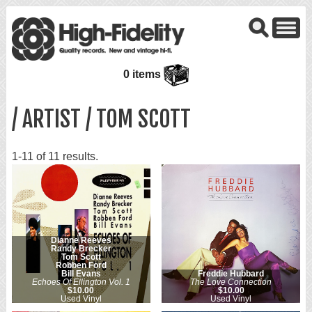
0 items
/ ARTIST / TOM SCOTT
1-11 of 11 results.
Dianne Reeves
Randy Brecker
Tom Scott
Robben Ford
Bill Evans
Freddie Hubbard
Echoes Of Ellington Vol. 1
The Love Connection
$10.00
$10.00
Used Vinyl
Used Vinyl