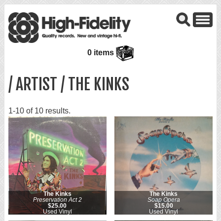
0 items
/ ARTIST / THE KINKS
1-10 of 10 results.
The Kinks
The Kinks
Preservation Act 2
Soap Opera
$25.00
$15.00
Used Vinyl
Used Vinyl