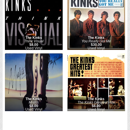
The Kinks
The Kinks
Think Visual
You Really Got Me
$8.00
$30.00
Used Vinyl
Used Vinyl
The Kinks
The Kinks
Misfits
The Kinks Greatest Hits!
$8.00
$6.00
Used Vinyl
Used Vinyl