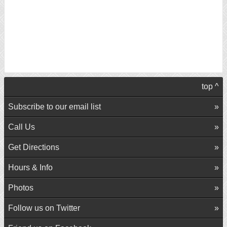
top ^
Subscribe to our email list
Call Us
Get Directions
Hours & Info
Photos
Follow us on Twitter