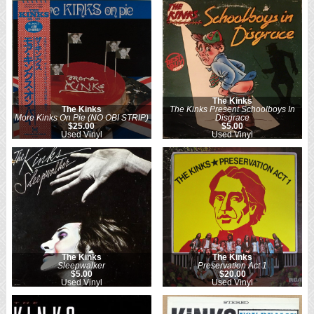
The Kinks
The Kinks
The Kinks Present Schoolboys In
More Kinks On Pie (NO OBI STRIP)
Disgrace
$25.00
$5.00
Used Vinyl
Used Vinyl
The Kinks
The Kinks
Sleepwalker
Preservation Act 1
$5.00
$20.00
Used Vinyl
Used Vinyl