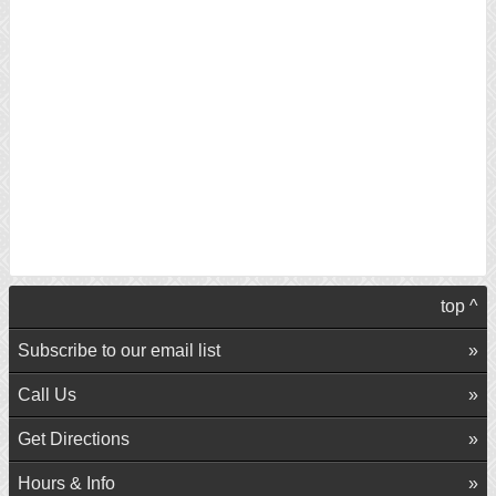
top ^
Subscribe to our email list
Call Us
Get Directions
Hours & Info