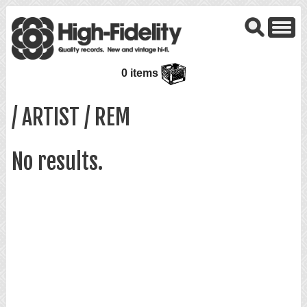
0 items
/ ARTIST / REM
No results.