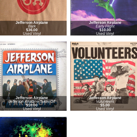
Jefferson Airplane
Jefferson Airplane
Bark
Early Flight
$36.00
$10.00
Used Vinyl
Used Vinyl
Jefferson Airplane
Jefferson Airplane
Jefferson Airplane Takes Off
Volunteers
$10.00
$5.00
Used Vinyl
Used Vinyl