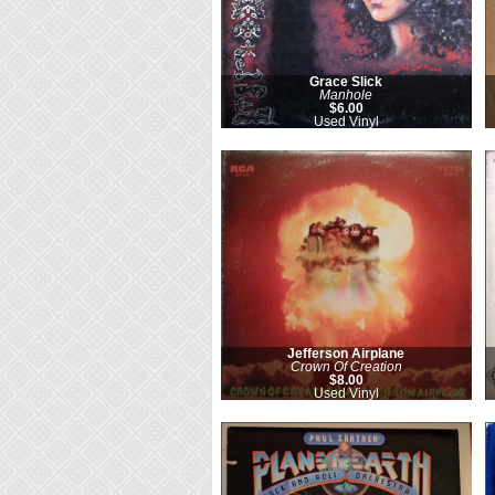
Grace Slick
Manhole
$6.00
Used Vinyl
Jefferson Airplane
Crown Of Creation
$8.00
Used Vinyl