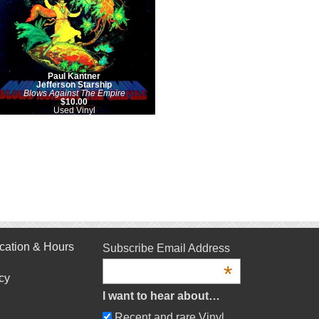
Paul Kantner
Jefferson Starship
Blows Against The Empire
$10.00
Used Vinyl
cation & Hours
Subscribe Email Address
*
cy
I want to hear about…
Recent and rare Vinyl