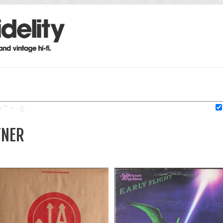
"" + - ().
TNER