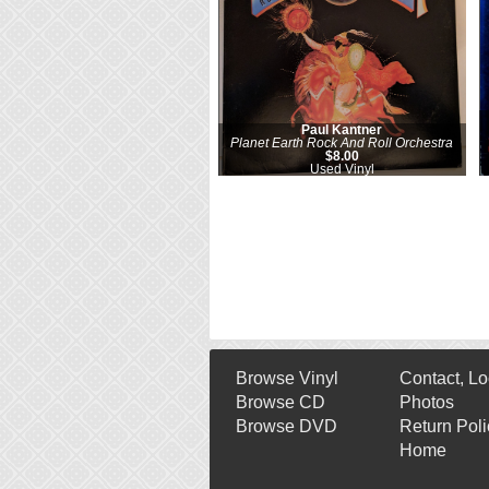
Paul Kantner
Planet Earth Rock And Roll Orchestra
$8.00
Used Vinyl
Browse Vinyl
Contact, Lo
Browse CD
Photos
Browse DVD
Return Poli
Home