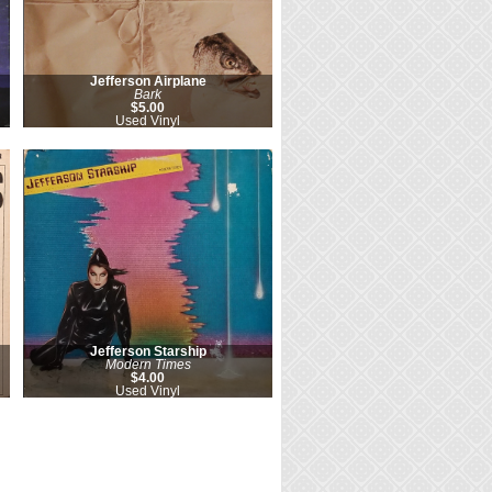
Jefferson Airplane
Bark
$5.00
Used Vinyl
Jefferson Starship
Modern Times
$4.00
Used Vinyl