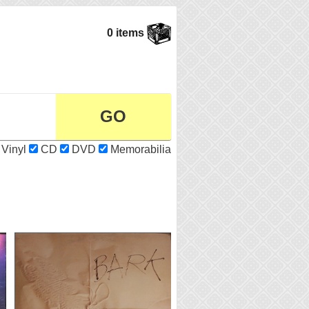
0 items
Vinyl
CD
DVD
Memorabilia