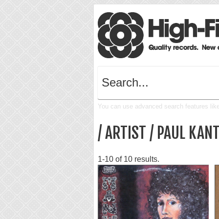
You can use advanced search features like 
/ ARTIST / PAUL KAN
1-10 of 10 results.