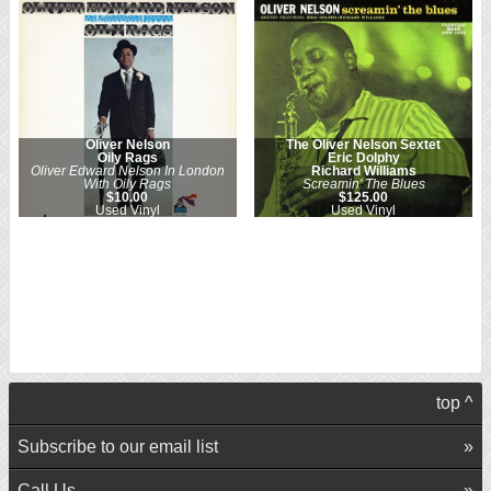
Oliver Nelson
The Oliver Nelson Sextet
Oily Rags
Eric Dolphy
Oliver Edward Nelson In London
Richard Williams
With Oily Rags
Screamin' The Blues
$10.00
$125.00
Used Vinyl
Used Vinyl
top ^
Subscribe to our email list
Call Us