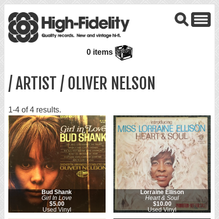
0 items
/ ARTIST / OLIVER NELSON
1-4 of 4 results.
Bud Shank
Lorraine Ellison
Girl In Love
Heart & Soul
$5.00
$10.00
Used Vinyl
Used Vinyl