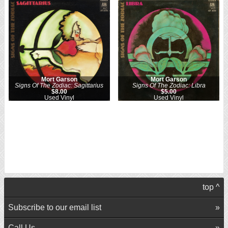
Mort Garson
Mort Garson
Signs Of The Zodiac: Sagittarius
Signs Of The Zodiac: Libra
$8.00
$5.00
Used Vinyl
Used Vinyl
top ^
Subscribe to our email list
Call Us