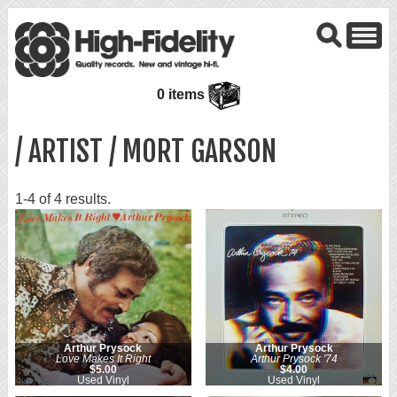
0 items
/ ARTIST / MORT GARSON
1-4 of 4 results.
Arthur Prysock
Arthur Prysock
Love Makes It Right
Arthur Prysock '74
$5.00
$4.00
Used Vinyl
Used Vinyl