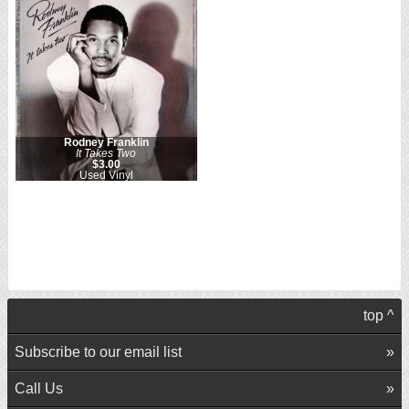
Rodney Franklin
It Takes Two
$3.00
Used Vinyl
top ^
Subscribe to our email list
Call Us