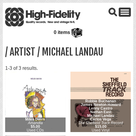
0 items
/ ARTIST / MICHAEL LANDAU
1-3 of 3 results.
Robbie Buchanan
James Newton Howard
Lenny Castro
Nathan East
Michael Landau
Miles Davis
Carlos Vega
Amandla
The Sheffield Track Record
$5.00
$15.00
Used CDs
Used Vinyl