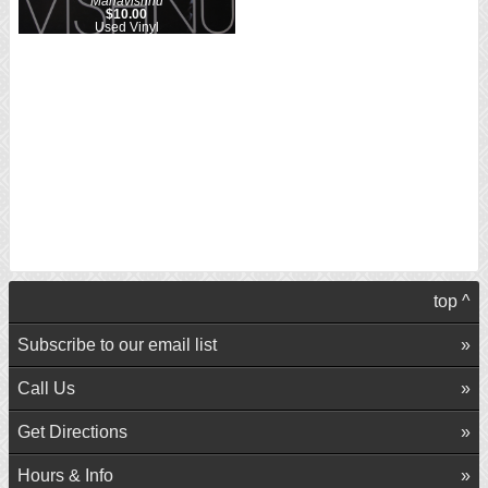
Mahavishnu
$10.00
Used Vinyl
top ^
Subscribe to our email list
Call Us
Get Directions
Hours & Info