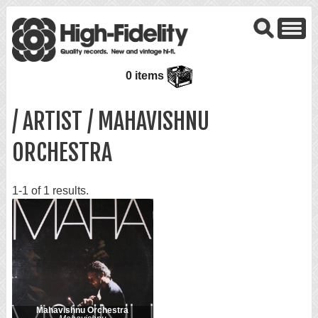
0 items
/ ARTIST / MAHAVISHNU
ORCHESTRA
1-1 of 1 results.
Mahavishnu Orchestra