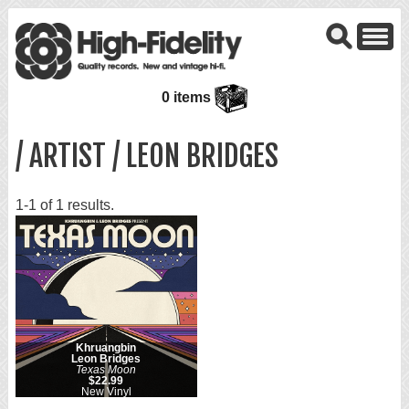
0 items
/ ARTIST / LEON BRIDGES
1-1 of 1 results.
Khruangbin
Leon Bridges
Texas Moon
$22.99
New Vinyl