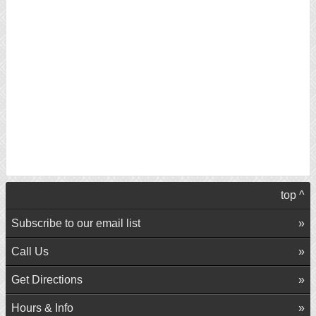
top ^
Subscribe to our email list
Call Us
Get Directions
Hours & Info