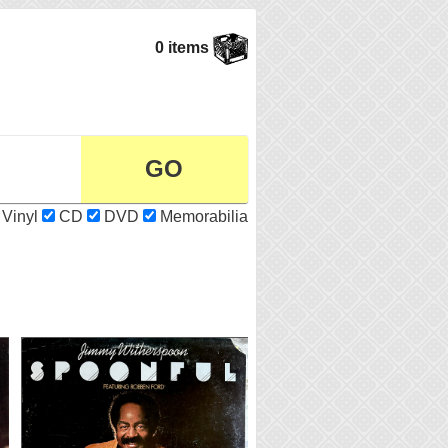
0 items
Vinyl
CD
DVD
Memorabilia