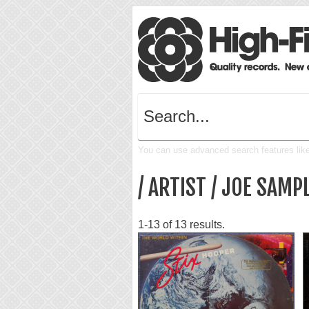
You can use advanced search features like 
/ ARTIST / JOE SAMP
1-13 of 13 results.