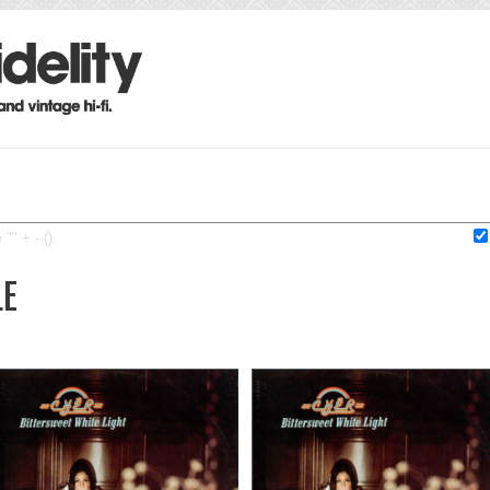
"" + - ().
LE