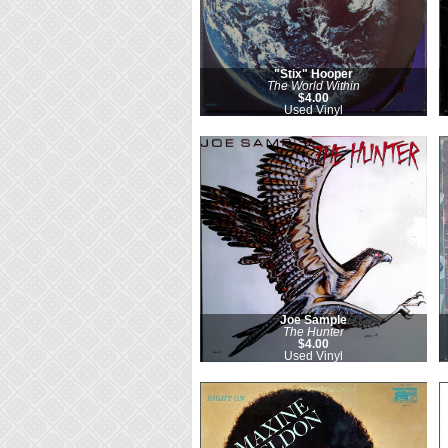
"Stix" Hooper
The World Within
$4.00
Used Vinyl
Joe Sample
The Hunter
$4.00
Used Vinyl