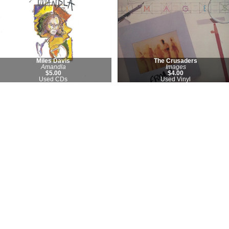
Miles Davis
The Crusaders
Amandla
Images
$5.00
$4.00
Used CDs
Used Vinyl