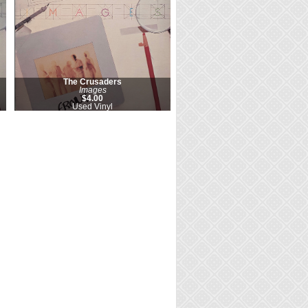
The Crusaders
Images
$4.00
Used Vinyl