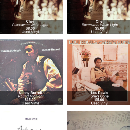
Cher
Cher
Bittersweet White Light
Bittersweet White Light
$8.00
$5.00
Used Vinyl
Used Vinyl
Kenny Burrell
Lou Rawls
'Round Midnight
She's Gone
$15.00
$5.00
Used Vinyl
Used Vinyl