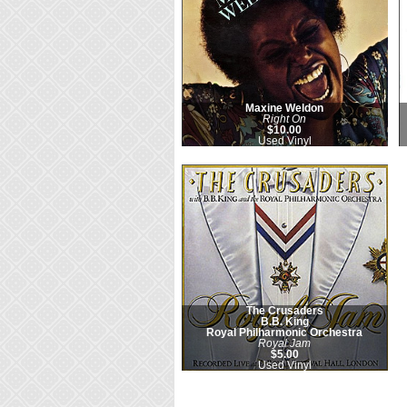
Maxine Weldon
Right On
$10.00
Used Vinyl
The Crusaders
B.B. King
Royal Philharmonic Orchestra
Royal Jam
$5.00
Used Vinyl