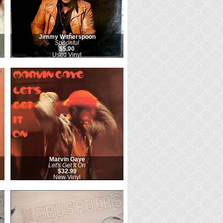
Jimmy Witherspoon
Spoonful
$5.00
Used Vinyl
Marvin Gaye
Let's Get It On
$32.99
New Vinyl